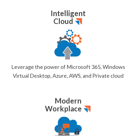
Intelligent
Cloud
Leverage the power of Microsoft 365, Windows
Virtual Desktop, Azure, AWS, and Private cloud
Modern
Workplace