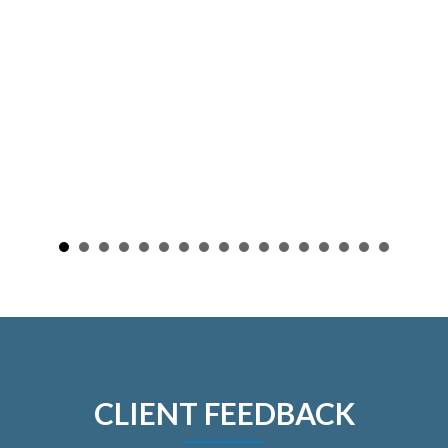
CLIENT FEEDBACK