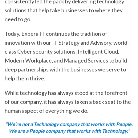
consistently led the pack by delivering technology
solutions that help take businesses to where they
need to go.
Today, Expera IT continues the tradition of
innovation with our IT Strategy and Advisory, world-
class Cyber security solutions, Intelligent Cloud,
Modern Workplace, and Managed Services to build
deep partnerships with the businesses we serve to
help them thrive.
While technology has always stood at the forefront
of our company, it has always taken a back seat to the
human aspect of everything we do.
“We’re not a Technology company that works with People.
We are a People company that works with Technology.”