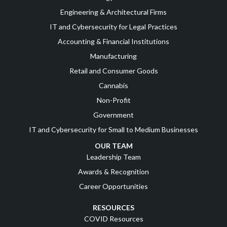
Engineering & Architectural Firms
IT and Cybersecurity for Legal Practices
Accounting & Financial Institutions
Manufacturing
Retail and Consumer Goods
Cannabis
Non-Profit
Government
IT and Cybersecurity for Small to Medium Businesses
OUR TEAM
Leadership Team
Awards & Recognition
Career Opportunities
RESOURCES
COVID Resources