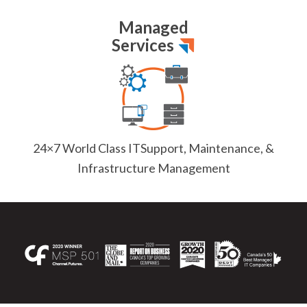
Managed
Services
24×7 World Class IT
Support, Maintenance, &
Infrastructure Management