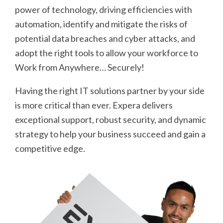
power of technology, driving efficiencies with
automation, identify and mitigate the risks of
potential data breaches and cyber attacks, and
adopt the right tools to allow your workforce to
Work from Anywhere… Securely!
Having the right IT solutions partner by your side
is more critical than ever. Expera delivers
exceptional support, robust security, and dynamic
strategy to help your business succeed and gain a
competitive edge.