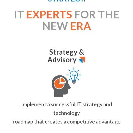
IT
EXPERTS
FOR THE
NEW
ERA
Strategy &
Advisory
Implement a successful
IT strategy and
technology
roadmap that creates
a competitive advantage