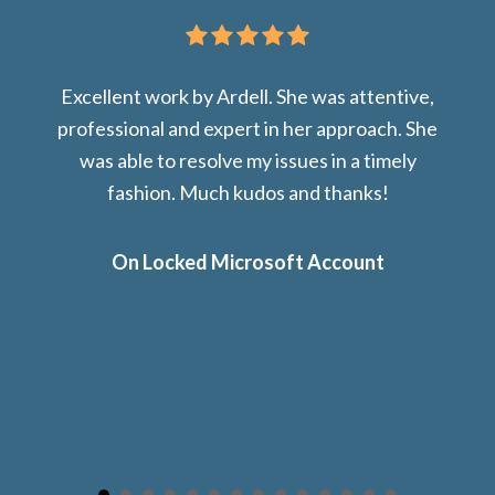
Excellent work by Ardell. She was attentive,
professional and expert in her approach. She
was able to resolve my issues in a timely
fashion. Much kudos and thanks!
On Locked Microsoft Account