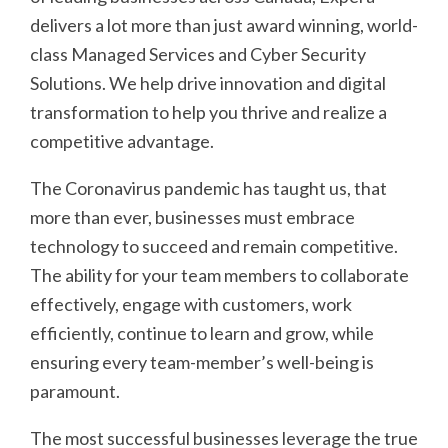
delivers a lot more than just award winning, world-
class Managed Services and Cyber Security
Solutions. We help drive innovation and digital
transformation to help you thrive and realize a
competitive advantage.
The Coronavirus pandemic has taught us, that
more than ever, businesses must embrace
technology to succeed and remain competitive.
The ability for your team members to collaborate
effectively, engage with customers, work
efficiently, continue to learn and grow, while
ensuring every team-member’s well-being is
paramount.
The most successful businesses leverage the true