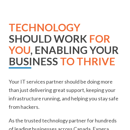
TECHNOLOGY
SHOULD WORK
FOR
YOU
, ENABLING YOUR
BUSINESS
TO THRIVE
Your IT services partner should be doing more
than just delivering great support, keeping your
infrastructure running, and helping you stay safe
from hackers.
As the trusted technology partner for hundreds
of leading businesses across Canada, Expera