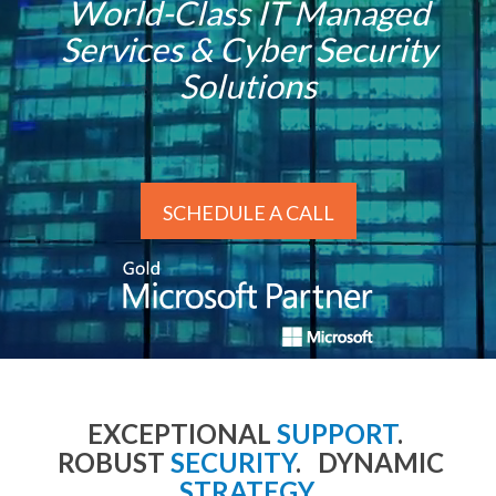
World-Class IT Managed
Services & Cyber Security
Solutions
SCHEDULE A CALL
EXCEPTIONAL
SUPPORT
.
ROBUST
SECURITY
. DYNAMIC
STRATEGY
.