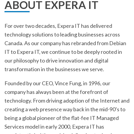
ABOUT EXPERA IT
For over two decades, Expera IT has delivered
technology solutions to leading businesses across
Canada. As our company has rebranded from Debian
IT to Expera IT, we continue to be deeply rooted in
our philosophy to drive innovation and digital
transformation in the businesses we serve.
Founded by our CEO, Vince Fung, in 1996, our
company has always been at the forefront of
technology. From driving adoption of the Internet and
creating a web presence way back in the mid-90’s to
being a global pioneer of the flat-fee IT Managed
Services model in early 2000, Expera IT has