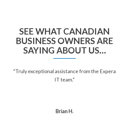
SEE WHAT CANADIAN
BUSINESS OWNERS ARE
SAYING ABOUT US…
“Truly exceptional assistance from the Expera
IT team.”
Brian H.