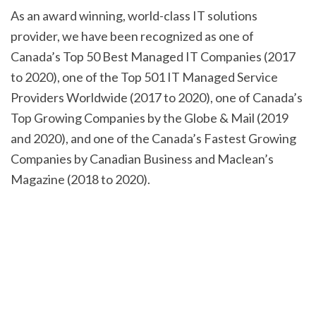
As an award winning, world-class IT solutions
provider, we have been recognized as one of
Canada’s Top 50 Best Managed IT Companies (2017
to 2020), one of the Top 501 IT Managed Service
Providers Worldwide (2017 to 2020), one of Canada’s
Top Growing Companies by the Globe & Mail (2019
and 2020), and one of the Canada’s Fastest Growing
Companies by Canadian Business and Maclean’s
Magazine (2018 to 2020).