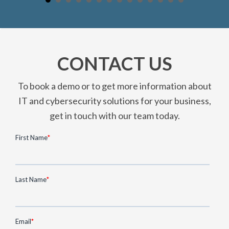
CONTACT US
To book a demo or to get more information about
IT and cybersecurity solutions for your business,
get in touch with our team today.