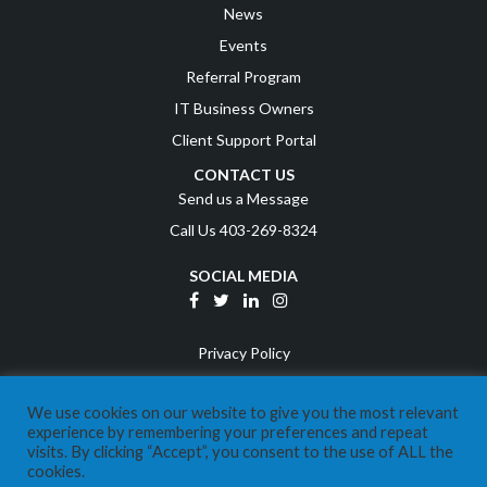
News
Events
Referral Program
IT Business Owners
Client Support Portal
CONTACT US
Send us a Message
Call Us 403-269-8324
SOCIAL MEDIA
Privacy Policy
Terms and Conditions
We use cookies on our website to give you the most relevant
Disclaimer
experience by remembering your preferences and repeat
visits. By clicking “Accept”, you consent to the use of ALL the
©
2026
Expera IT
cookies.