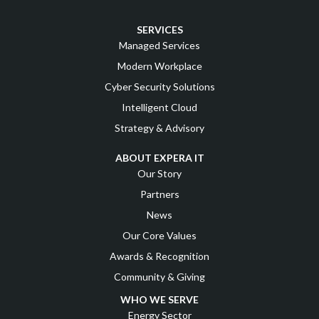
SERVICES
Managed Services
Modern Workplace
Cyber Security Solutions
Intelligent Cloud
Strategy & Advisory
ABOUT EXPERA IT
Our Story
Partners
News
Our Core Values
Awards & Recognition
Community & Giving
WHO WE SERVE
Energy Sector