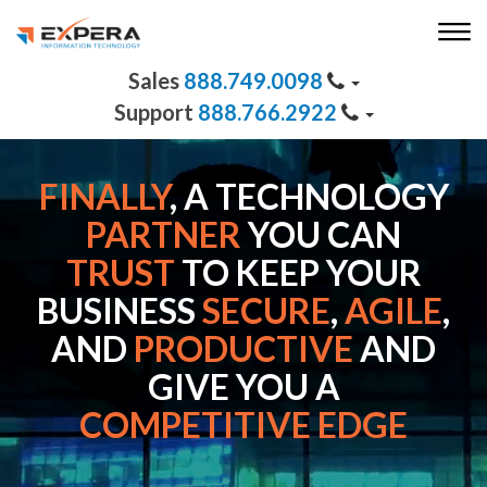
888.749.0098
888.766.2922
FINALLY
, A TECHNOLOGY
PARTNER
YOU CAN
TRUST
TO KEEP YOUR
BUSINESS
SECURE
,
AGILE
,
AND
PRODUCTIVE
AND
GIVE YOU A
COMPETITIVE EDGE