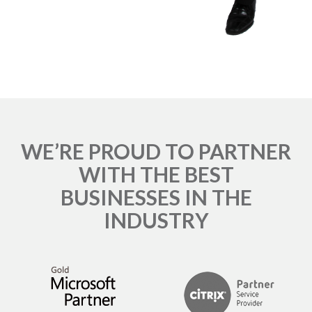
WE’RE PROUD TO PARTNER
WITH THE BEST
BUSINESSES IN THE
INDUSTRY