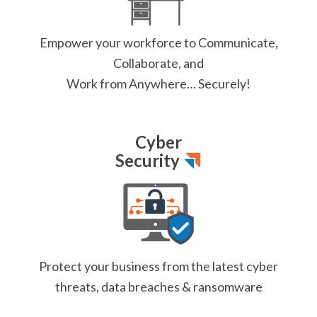
Empower your workforce
to Communicate,
Collaborate, and
Work from Anywhere… Securely!
Cyber
Security
Protect your business from
the latest cyber
threats,
data breaches & ransomware