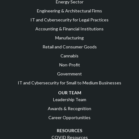
Energy Sector
Engineering & Architectural Firms
IT and Cybersecurity for Legal Practices
Accounting & Financial Institutions
Manufacturing
Retail and Consumer Goods
Cannabis
Non-Profit
Government
IT and Cybersecurity for Small to Medium Businesses
OUR TEAM
Leadership Team
Awards & Recognition
Career Opportunities
RESOURCES
COVID Resources