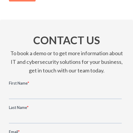
CONTACT US
To book a demo or to get more information about
IT and cybersecurity solutions for your business,
get in touch with our team today.