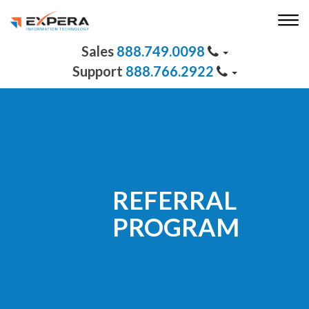
888.749.0098
888.766.2922
REFERRAL
PROGRAM