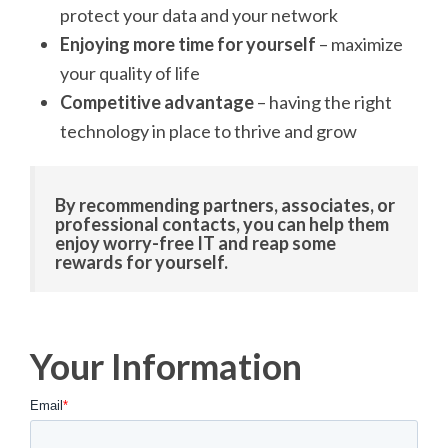
protect your data and your network
Enjoying more time for yourself
– maximize
your quality of life
Competitive advantage
– having the right
technology in place to thrive and grow
By recommending partners, associates, or
professional contacts, you can help them
enjoy worry-free IT and reap some
rewards for yourself.
Your Information