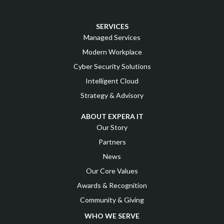
SERVICES
Managed Services
Modern Workplace
Cyber Security Solutions
Intelligent Cloud
Strategy & Advisory
ABOUT EXPERA IT
Our Story
Partners
News
Our Core Values
Awards & Recognition
Community & Giving
WHO WE SERVE