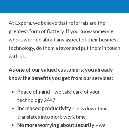
At Expera, we believe that referrals are the
greatest form of flattery. If you know someone
who is worried about any aspect of their business
technology, do them a favor and put them in touch
with us.
As one of our valued customers, you already
know the benefits you get from our services:
Peace of mind
– we take care of your
technology 24×7
Increased productivity
– less downtime
translates into more work time
No more worrying about security
– we