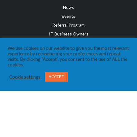
News
Events
Referral Program
IT Business Owners
Client Support Portal
We use cookies on our website to give you the most relevant
CONTACT US
experience by remembering your preferences and repeat
visits. By clicking “Accept”, you consent to the use of ALL the
Send us a Message
cookies.
Call Us 403-269-8324
Cookie settings
ACCEPT
SOCIAL MEDIA
Privacy Policy
Terms and Conditions
Disclaimer
©
2026
Expera IT