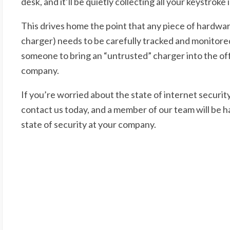
desk, and it’ll be quietly collecting all your keystroke
This drives home the point that any piece of hardwa
charger) needs to be carefully tracked and monitored 
someone to bring an “untrusted” charger into the offi
company.
If you’re worried about the state of internet securit
contact us today, and a member of our team will be ha
state of security at your company.