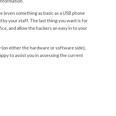
 information.
re (even something as basic as a USB phone
by your staff. The last thing you want is for
ce, and allow the hackers an easy in to your
y (on either the hardware or software side),
ppy to assist you in assessing the current