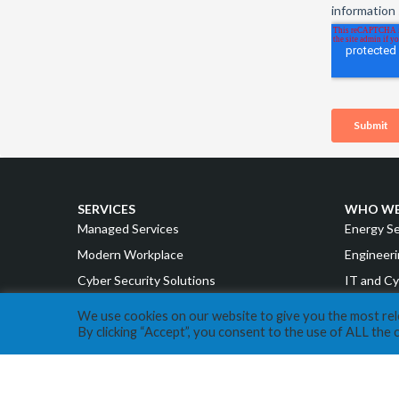
SERVICES
WHO WE
Managed Services
Energy S
Modern Workplace
Engineeri
Cyber Security Solutions
IT and Cy
Intelligent Cloud
Accountin
We use cookies on our website to give you the most re
By clicking “Accept”, you consent to the use of ALL the 
Strategy & Advisory
Manufact
Retail a
ABOUT EXPERA IT
Cannabis
Our Story