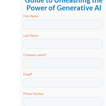
Power of Generative Al