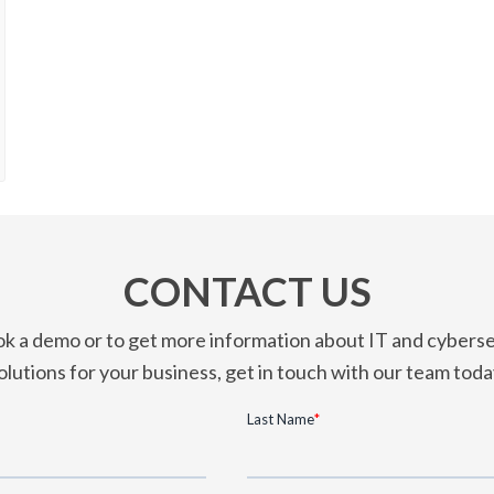
CONTACT US
k a demo or to get more information about IT and cyberse
olutions for your business, get in touch with our team toda