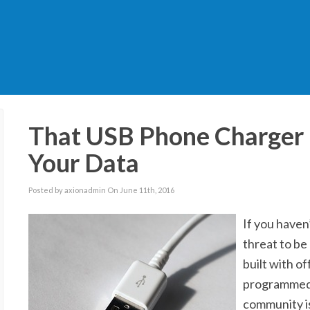
That USB Phone Charger 
Your Data
Posted by axionadmin On June 11th, 2016
If you haven
threat to be
built with o
programmed f
community is