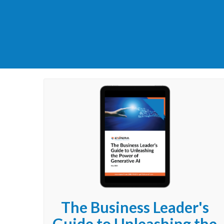
The Business Leader's
Guide to Unleashing the