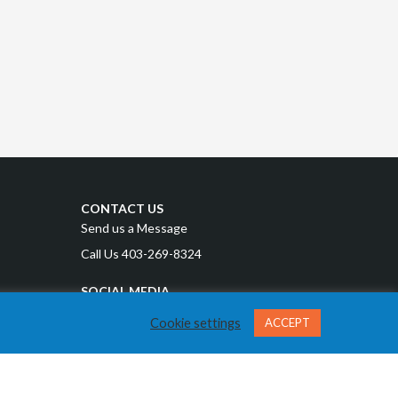
CONTACT US
Send us a Message
Call Us 403-269-8324
SOCIAL MEDIA
Cookie settings
ACCEPT
Privacy Policy
Terms and Conditions