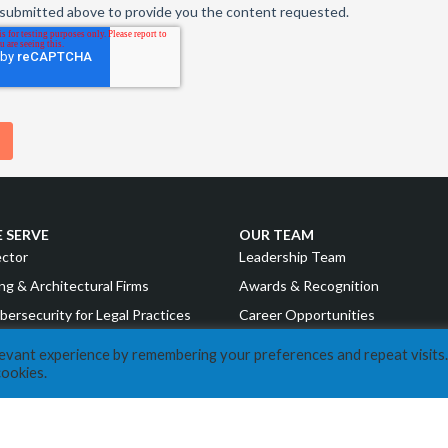
 SERVE
OUR TEAM
ector
Leadership Team
ng & Architectural Firms
Awards & Recognition
bersecurity for Legal Practices
Career Opportunities
g & Financial Institutions
levant experience by remembering your preferences and repeat visits.
RESOURCES
cookies.
uring
COVID Resources
nd Consumer Goods
News
Events