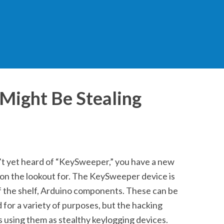
Might Be Stealing
’t yet heard of “KeySweeper,” you have a new
 on the lookout for. The KeySweeper device is
ff the shelf, Arduino components. These can be
or a variety of purposes, but the hacking
 using them as stealthy keylogging devices.