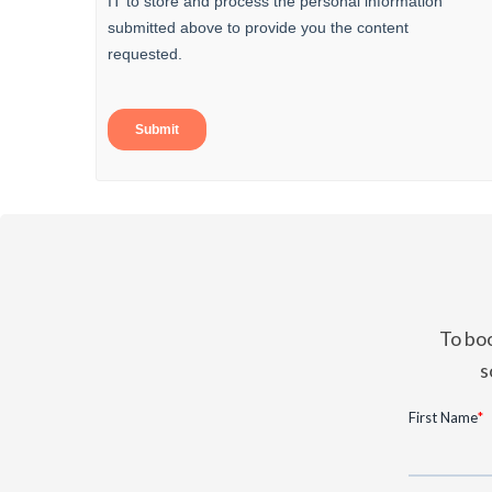
To boo
s