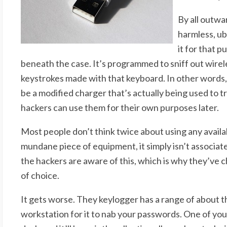
By all outwa
harmless, u
it for that p
beneath the case. It’s programmed to sniff out wirele
keystrokes made with that keyboard. In other words,
be a modified charger that’s actually being used to t
hackers can use them for their own purposes later.
Most people don’t think twice about using any availab
mundane piece of equipment, it simply isn’t associat
the hackers are aware of this, which is why they’ve 
of choice.
It gets worse. They keylogger has a range of about th
workstation for it to nab your passwords. One of your