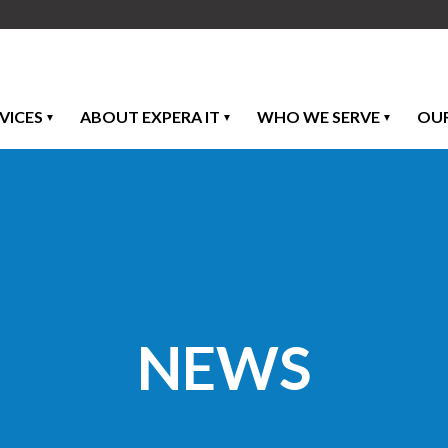
VICES
ABOUT EXPERA IT
WHO WE SERVE
OU
NEWS