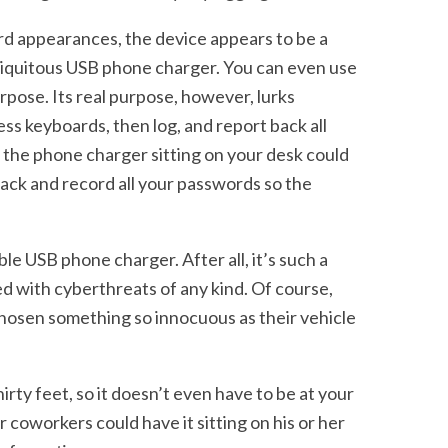
rd appearances, the device appears to be a
biquitous USB phone charger. You can even use
urpose. Its real purpose, however, lurks
ss keyboards, then log, and report back all
 the phone charger sitting on your desk could
rack and record all your passwords so the
le USB phone charger. After all, it’s such a
ed with cyberthreats of any kind. Of course,
chosen something so innocuous as their vehicle
irty feet, so it doesn’t even have to be at your
 coworkers could have it sitting on his or her