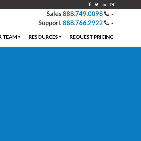
888.749.0098
888.766.2922
R TEAM
RESOURCES
REQUEST PRICING