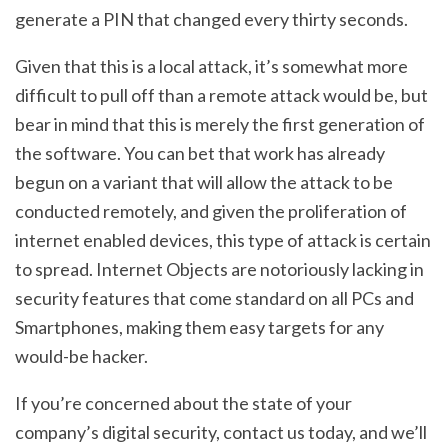
generate a PIN that changed every thirty seconds.
Given that this is a local attack, it’s somewhat more
difficult to pull off than a remote attack would be, but
bear in mind that this is merely the first generation of
the software. You can bet that work has already
begun on a variant that will allow the attack to be
conducted remotely, and given the proliferation of
internet enabled devices, this type of attack is certain
to spread. Internet Objects are notoriously lacking in
security features that come standard on all PCs and
Smartphones, making them easy targets for any
would-be hacker.
If you’re concerned about the state of your
company’s digital security, contact us today, and we’ll