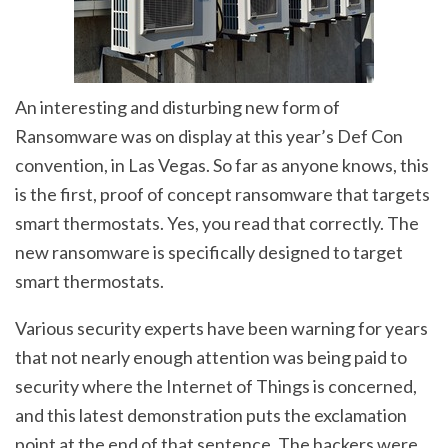
An interesting and disturbing new form of
Ransomware was on display at this year’s Def Con
convention, in Las Vegas. So far as anyone knows, this
is the first, proof of concept ransomware that targets
smart thermostats. Yes, you read that correctly. The
new ransomware is specifically designed to target
smart thermostats.
Various security experts have been warning for years
that not nearly enough attention was being paid to
security where the Internet of Things is concerned,
and this latest demonstration puts the exclamation
point at the end of that sentence. The hackers were