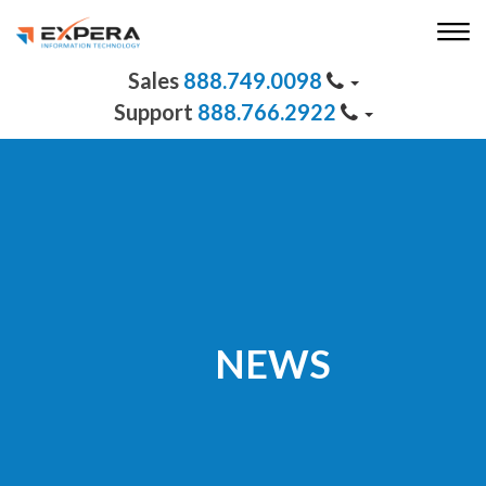
888.749.0098
888.766.2922
NEWS