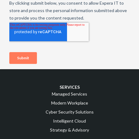
SERVICES
Managed Services
Modern Workplace
Cyber Security Solutions
Intelligent Cloud
Strategy & Advisory