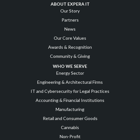
ABOUT EXPERA IT
Our Story
Partners
News
Our Core Values
Awards & Recognition
Community & Giving
WHO WE SERVE
Energy Sector
Engineering & Architectural Firms
IT and Cybersecurity for Legal Practices
Accounting & Financial Institutions
Manufacturing
Retail and Consumer Goods
Cannabis
Non-Profit