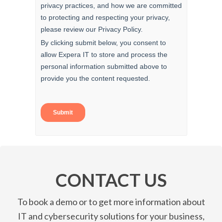
CONTACT US
To book a demo or to get more information about
IT and cybersecurity solutions for your business,