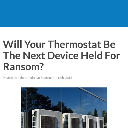
Will Your Thermostat Be
The Next Device Held For
Ransom?
Posted by axionadmin On September 12th, 2016