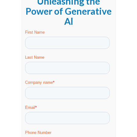
Unleashing the
Power of Generative
Al