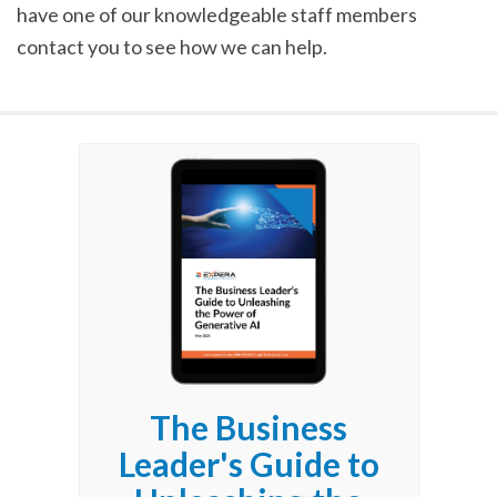
have one of our knowledgeable staff members
contact you to see how we can help.
The Business
Leader's Guide to