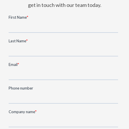
get in touch with our team today.