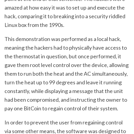
amazed at how easy it was to set up and execute the
hack, comparing it to breaking into a security riddled
Linux box from the 1990s.
This demonstration was performed as a local hack,
meaning the hackers had to physically have access to
the thermostat in question, but once performed, it
gave them root level control over the device, allowing
them to run both the heat and the AC simultaneously,
turn the heat up to 99 degrees and leave it running
constantly, while displaying a message that the unit
had been compromised, and instructing the owner to
pay one BitCoin to regain control of their system.
In order to prevent the user from regaining control
via some other means, the software was designed to