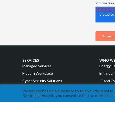
SERVICES
WHO WE
Managed Services
Energy S
Modern Workplace
Engineeri
Cyber Security Solutions
IT and Cy
Intelligent Cloud
Accountin
We use cookies on our website to give you the most re
By clicking “Accept”, you consent to the use of ALL the 
Strategy & Advisory
Manufact
Retail a
ABOUT EXPERA IT
Cannabis
Our Story