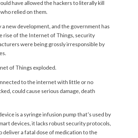
uld have allowed the hackers to literally kill
 who relied on them.
dly a new development, and the government has
e rise of the Internet of Things, security
cturers were being grossly irresponsible by
es.
rnet of Things exploded.
nnected to the internet with little or no
acked, could cause serious damage, death
vice is a syringe infusion pump that’s used by
mart devices, it lacks robust security protocols,
to deliver a fatal dose of medication to the