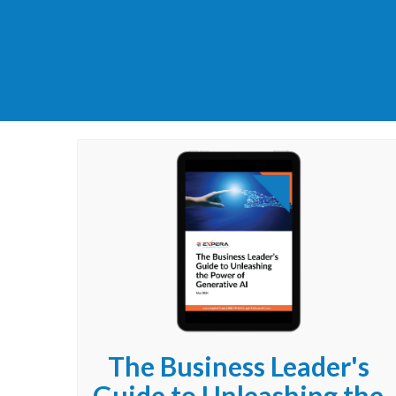
The Business Leader's
Guide to Unleashing the