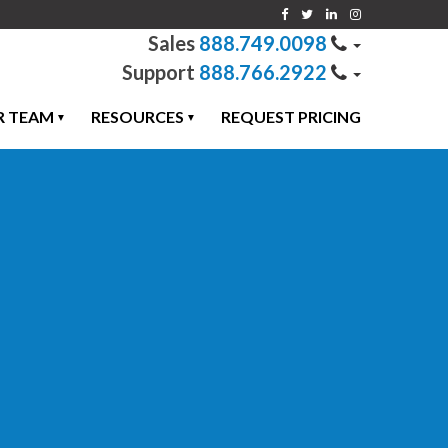
888.749.0098
888.766.2922
R TEAM
RESOURCES
REQUEST PRICING