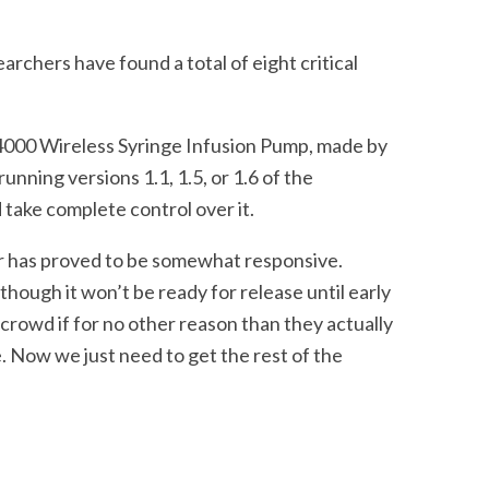
earchers have found a total of eight critical
4000 Wireless Syringe Infusion Pump, made by
running versions 1.1, 1.5, or 1.6 of the
 take complete control over it.
er has proved to be somewhat responsive.
though it won’t be ready for release until early
crowd if for no other reason than they actually
. Now we just need to get the rest of the