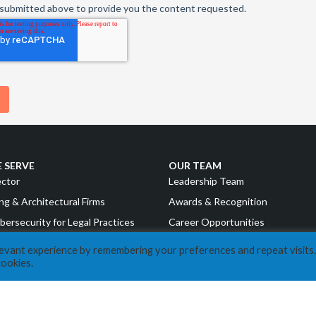
 SERVE
OUR TEAM
ector
Leadership Team
ng & Architectural Firms
Awards & Recognition
bersecurity for Legal Practices
Career Opportunities
g & Financial Institutions
levant experience by remembering your preferences and repeat visits.
RESOURCES
cookies.
uring
COVID Resources
nd Consumer Goods
News
Events