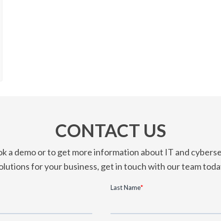
CONTACT US
k a demo or to get more information about IT and cyberse
olutions for your business, get in touch with our team toda