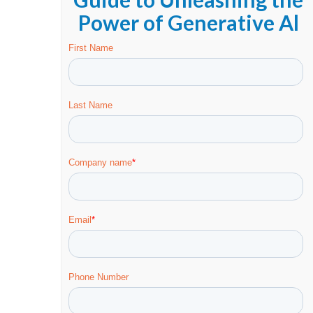
Power of Generative Al