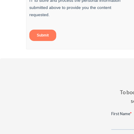
To boo
s