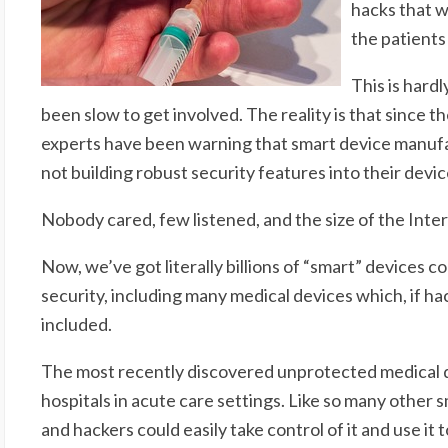
hacks that wo
the patients
This is har
been slow to get involved. The reality is that since th
experts have been warning that smart device manufa
not building robust security features into their devic
Nobody cared, few listened, and the size of the Inte
Now, we’ve got literally billions of “smart” devices co
security, including many medical devices which, if h
included.
The most recently discovered unprotected medical de
hospitals in acute care settings. Like so many other s
and hackers could easily take control of it and use it 