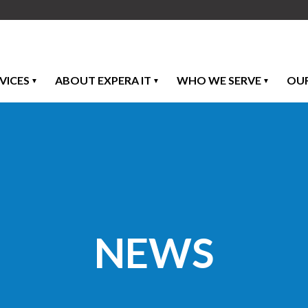
VICES
ABOUT EXPERA IT
WHO WE SERVE
OU
NEWS