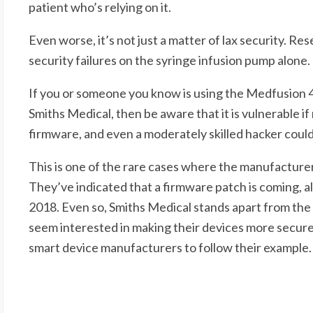
patient who’s relying on it.
Even worse, it’s not just a matter of lax security. Res
security failures on the syringe infusion pump alone.
If you or someone you know is using the Medfusion 
Smiths Medical, then be aware that it is vulnerable if 
firmware, and even a moderately skilled hacker could
This is one of the rare cases where the manufactur
They’ve indicated that a firmware patch is coming, al
2018. Even so, Smiths Medical stands apart from the 
seem interested in making their devices more secure
smart device manufacturers to follow their example.