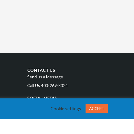
CONTACT US
Send us a Message
Call Us 403-269-8324
SOCIAL MEDIA
Cookie settings
ACCEPT
Privacy Policy
Terms and Conditions