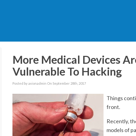
More Medical Devices Ar
Vulnerable To Hacking
Posted by axionadmin On September 28th, 2017
Things cont
front.
Recently, th
models of pa