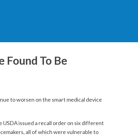
e Found To Be
inue to worsen on the smart medical device
e USDA issued a recall order on six different
cemakers, all of which were vulnerable to