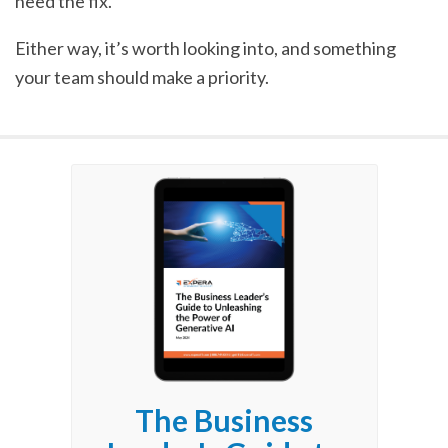
need the fix.
Either way, it’s worth looking into, and something
your team should make a priority.
The Business