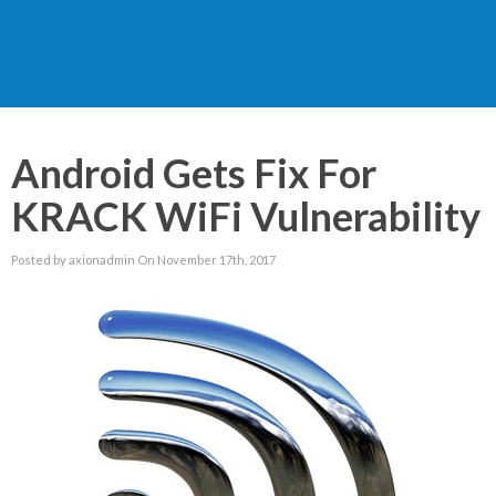
Android Gets Fix For
KRACK WiFi Vulnerability
Posted by axionadmin On November 17th, 2017