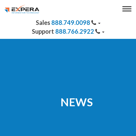
888.749.0098
888.766.2922
NEWS