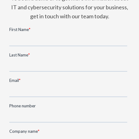
IT and cybersecurity solutions for your business,
get in touch with our team today.