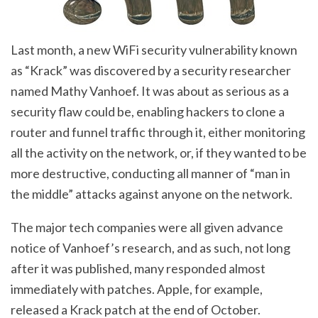
Last month, a new WiFi security vulnerability known
as “Krack” was discovered by a security researcher
named Mathy Vanhoef. It was about as serious as a
security flaw could be, enabling hackers to clone a
router and funnel traffic through it, either monitoring
all the activity on the network, or, if they wanted to be
more destructive, conducting all manner of “man in
the middle” attacks against anyone on the network.
The major tech companies were all given advance
notice of Vanhoef’s research, and as such, not long
after it was published, many responded almost
immediately with patches. Apple, for example,
released a Krack patch at the end of October.