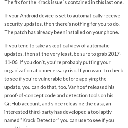
The fix for the Krack issue is contained in this last one.
If your Android device is set to automatically receive
security updates, then there’s nothing for you to do.
The patch has already been installed on your phone.
If you tend to take a skeptical view of automatic
updates, then at the very least, be sure to grab 2017-
11-06. If you don’t, you’re probably putting your
organization at unnecessary risk. If you want to check
to see if you’re vulnerable before applying the
update, you can do that, too. Vanhoef released his
proof-of-concept code and detection tools on his
GitHub account, and since releasing the data, an
interested third-party has developed a tool aptly
named “Krack Detector” you can use to see if you