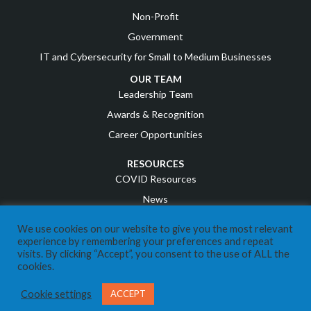
Non-Profit
Government
IT and Cybersecurity for Small to Medium Businesses
OUR TEAM
Leadership Team
Awards & Recognition
Career Opportunities
RESOURCES
COVID Resources
News
Events
We use cookies on our website to give you the most relevant
Referral Program
experience by remembering your preferences and repeat
visits. By clicking “Accept”, you consent to the use of ALL the
IT Business Owners
cookies.
Client Support Portal
Cookie settings
ACCEPT
CONTACT US