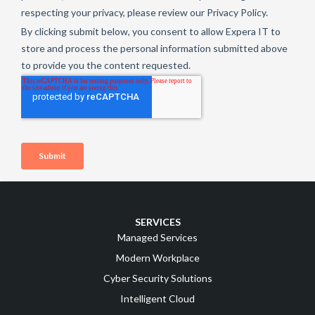
SERVICES
Managed Services
Modern Workplace
Cyber Security Solutions
Intelligent Cloud