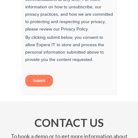
CONTACT US
To book a demo or to get more information about