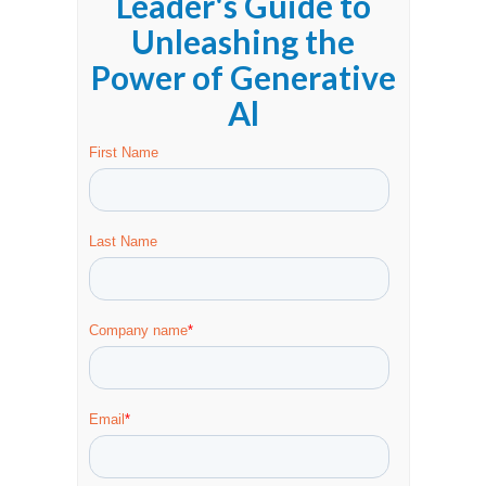
Leader's Guide to
Unleashing the
Power of Generative
Al