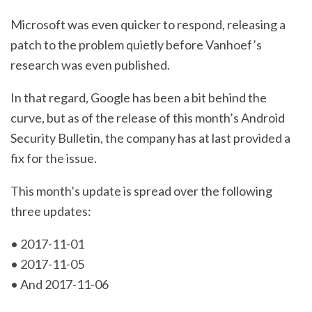
Microsoft was even quicker to respond, releasing a
patch to the problem quietly before Vanhoef’s
research was even published.
In that regard, Google has been a bit behind the
curve, but as of the release of this month’s Android
Security Bulletin, the company has at last provided a
fix for the issue.
This month’s update is spread over the following
three updates:
• 2017-11-01
• 2017-11-05
• And 2017-11-06