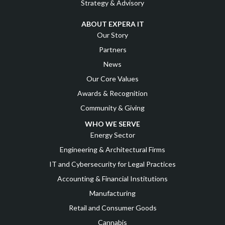
Strategy & Advisory
ABOUT EXPERA IT
Our Story
Partners
News
Our Core Values
Awards & Recognition
Community & Giving
WHO WE SERVE
Energy Sector
Engineering & Architectural Firms
IT and Cybersecurity for Legal Practices
Accounting & Financial Institutions
Manufacturing
Retail and Consumer Goods
Cannabis