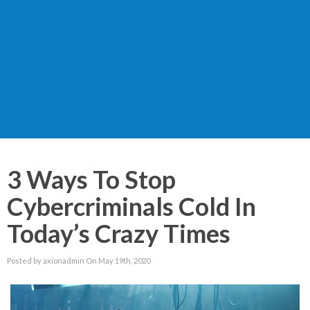
3 Ways To Stop
Cybercriminals Cold In
Today’s Crazy Times
Posted by axionadmin On May 19th, 2020