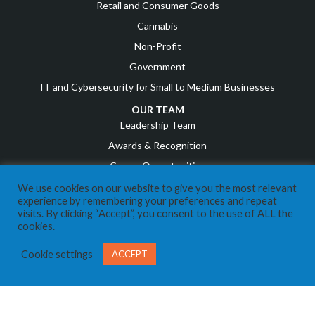
Retail and Consumer Goods
Cannabis
Non-Profit
Government
IT and Cybersecurity for Small to Medium Businesses
OUR TEAM
Leadership Team
Awards & Recognition
Career Opportunities
We use cookies on our website to give you the most relevant
RESOURCES
experience by remembering your preferences and repeat
COVID Resources
visits. By clicking “Accept”, you consent to the use of ALL the
cookies.
News
Events
Cookie settings
ACCEPT
Referral Program
IT Business Owners
Client Support Portal