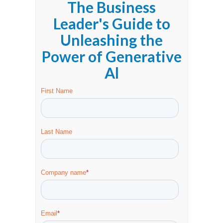
The Business
Leader's Guide to
Unleashing the
Power of Generative
Al