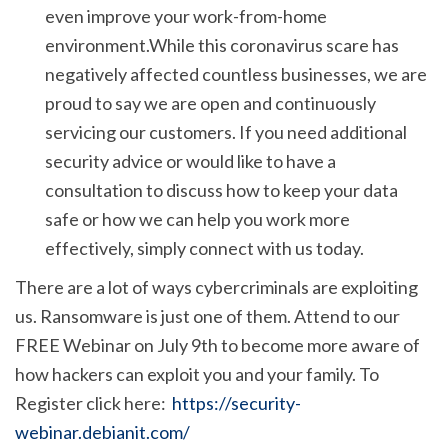
even improve your work-from-home
environment.While this coronavirus scare has
negatively affected countless businesses, we are
proud to say we are open and continuously
servicing our customers. If you need additional
security advice or would like to have a
consultation to discuss how to keep your data
safe or how we can help you work more
effectively, simply connect with us today.
There are a lot of ways cybercriminals are exploiting
us. Ransomware is just one of them. Attend to our
FREE Webinar on July 9th to become more aware of
how hackers can exploit you and your family. To
Register click here:
https://security-
webinar.debianit.com/