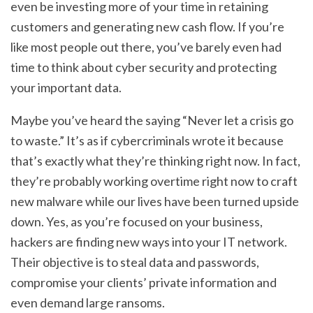
even be investing more of your time in retaining
customers and generating new cash flow. If you’re
like most people out there, you’ve barely even had
time to think about cyber security and protecting
your important data.
Maybe you’ve heard the saying “Never let a crisis go
to waste.” It’s as if cybercriminals wrote it because
that’s exactly what they’re thinking right now. In fact,
they’re probably working overtime right now to craft
new malware while our lives have been turned upside
down. Yes, as you’re focused on your business,
hackers are finding new ways into your IT network.
Their objective is to steal data and passwords,
compromise your clients’ private information and
even demand large ransoms.