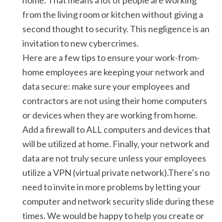
home. That means a lot of people are working
from the living room or kitchen without giving a
second thought to security. This negligence is an
invitation to new cybercrimes.
Here are a few tips to ensure your work-from-
home employees are keeping your network and
data secure: make sure your employees and
contractors are not using their home computers
or devices when they are working from home.
Add a firewall to ALL computers and devices that
will be utilized at home. Finally, your network and
data are not truly secure unless your employees
utilize a VPN (virtual private network).There’s no
need to invite in more problems by letting your
computer and network security slide during these
times. We would be happy to help you create or