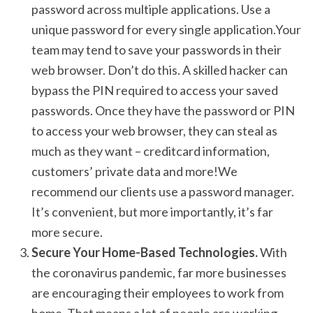
password across multiple applications. Use a
unique password for every single application.Your
team may tend to save your passwords in their
web browser. Don’t do this. A skilled hacker can
bypass the PIN required to access your saved
passwords. Once they have the password or PIN
to access your web browser, they can steal as
much as they want – creditcard information,
customers’ private data and more!We
recommend our clients use a password manager.
It’s convenient, but more importantly, it’s far
more secure.
Secure Your Home-Based Technologies.
With
the coronavirus pandemic, far more businesses
are encouraging their employees to work from