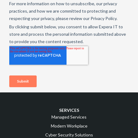
SERVICES
Managed Services
Modern Workplace
Cyber Security Solutions