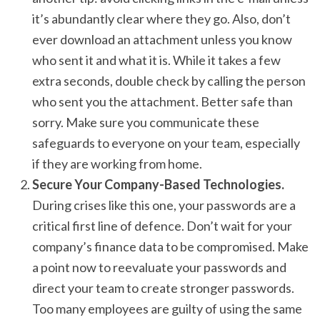
it’s abundantly clear where they go. Also, don’t
ever download an attachment unless you know
who sent it and what it is. While it takes a few
extra seconds, double check by calling the person
who sent you the attachment. Better safe than
sorry. Make sure you communicate these
safeguards to everyone on your team, especially
if they are working from home.
Secure Your Company-Based Technologies.
During crises like this one, your passwords are a
critical first line of defence. Don’t wait for your
company’s finance data to be compromised. Make
a point now to reevaluate your passwords and
direct your team to create stronger passwords.
Too many employees are guilty of using the same