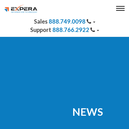
888.749.0098
888.766.2922
NEWS