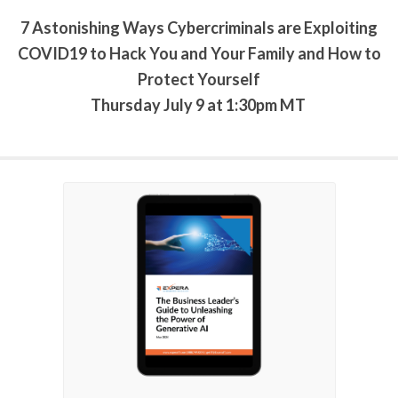
7 Astonishing Ways Cybercriminals are Exploiting
COVID19 to Hack You and Your Family and How to
Protect Yourself
Thursday July 9 at 1:30pm MT