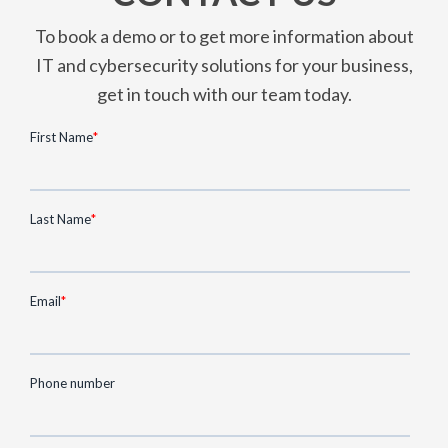
To book a demo or to get more information about
IT and cybersecurity solutions for your business,
get in touch with our team today.