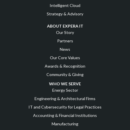
Intelligent Cloud
Strategy & Advisory
ABOUT EXPERA IT
Our Story
Partners
News
Our Core Values
Awards & Recognition
Community & Giving
WHO WE SERVE
Energy Sector
Engineering & Architectural Firms
IT and Cybersecurity for Legal Practices
Accounting & Financial Institutions
Manufacturing