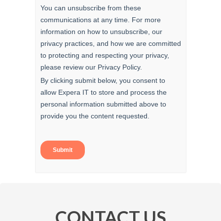
CONTACT US