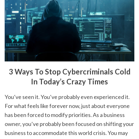
3 Ways To Stop Cybercriminals Cold
In Today’s Crazy Times
You’ve seen it. You’ve probably even experienced it.
For what feels like forever now, just about everyone
has been forced to modify priorities. As a business
owner, you’ve probably been focused on shifting your
business to accommodate this world crisis. You may