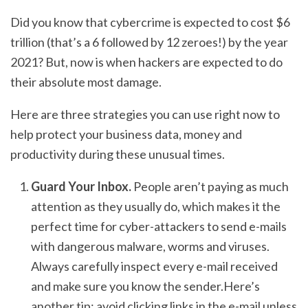
Did you know that cybercrime is expected to cost $6
trillion (that’s a 6 followed by 12 zeroes!) by the year
2021? But, now is when hackers are expected to do
their absolute most damage.
Here are three strategies you can use right now to
help protect your business data, money and
productivity during these unusual times.
Guard Your Inbox.
People aren’t paying as much
attention as they usually do, which makes it the
perfect time for cyber-attackers to send e-mails
with dangerous malware, worms and viruses.
Always carefully inspect every e-mail received
and make sure you know the sender.Here’s
another tip: avoid clicking links in the e-mail unless