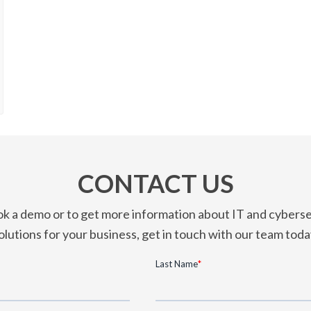
CONTACT US
k a demo or to get more information about IT and cyberse
olutions for your business, get in touch with our team toda