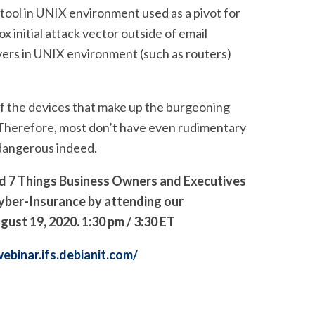
tool in UNIX environment used as a pivot for
 initial attack vector outside of email
rvers in UNIX environment (such as routers)
of the devices that make up the burgeoning
 Therefore, most don’t have even rudimentary
s dangerous indeed.
nd
7 Things Business Owners and Executives
yber-Insurance
by attending our
t 19, 2020. 1:30 pm / 3:30 ET
webinar.ifs.debianit.com/