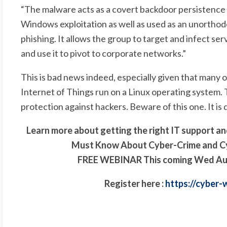
“
The malware acts as a covert backdoor persistence 
Windows exploitation as well as used as an unorthodox
phishing. It allows the group to target and infect se
and use it to pivot to corporate networks.”
This is bad news indeed, especially given that many 
Internet of Things run on a Linux operating system.
protection against hackers. Beware of this one. It i
Learn more about getting the right IT support a
Must Know About Cyber-Crime
and C
FREE WEBINAR This coming Wed Augus
Register here :
https://cyber-