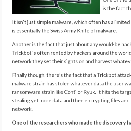
is the fact t
It isn’t just simple malware, which often has a limited
is essentially the Swiss Army Knife of malware.
Another is the fact that just about any would-be hack
Trickbot is often rented by hackers around the world 
network they set their sights on and harvest whateve
Finally though, there’s the fact that a Trickbot attack
malware strain has stolen whatever data the user wan
ransomware strain like Conti or Ryuk. It hits the ta
stealing yet more data and then encrypting files and
network.
One of the researchers who made the discovery had