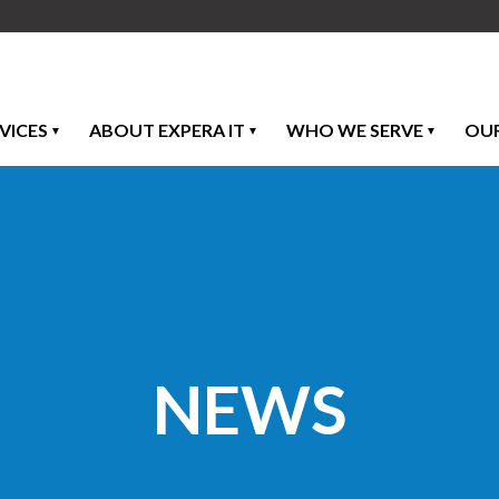
VICES
ABOUT EXPERA IT
WHO WE SERVE
OU
NEWS