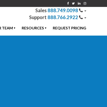
888.749.0098
888.766.2922
R TEAM
RESOURCES
REQUEST PRICING