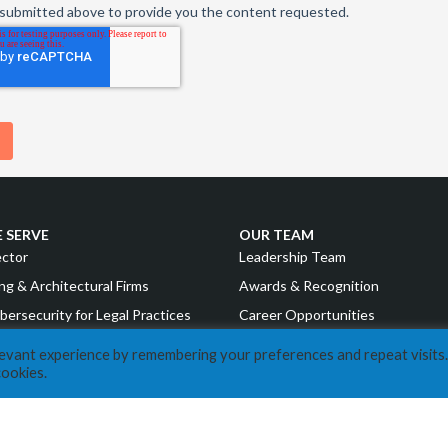
 SERVE
OUR TEAM
ector
Leadership Team
ng & Architectural Firms
Awards & Recognition
bersecurity for Legal Practices
Career Opportunities
g & Financial Institutions
levant experience by remembering your preferences and repeat visits.
RESOURCES
cookies.
uring
COVID Resources
nd Consumer Goods
News
Events