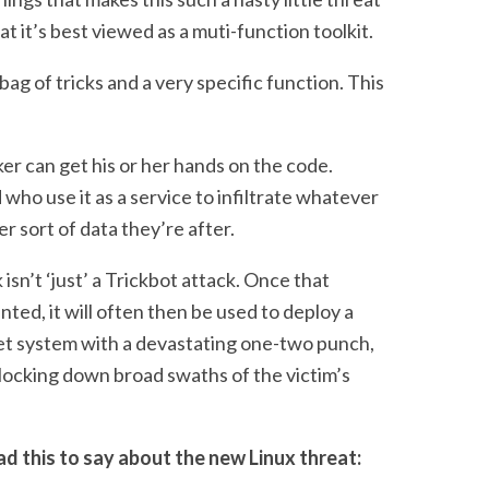
hat it’s best viewed as a muti-function toolkit.
 bag of tricks and a very specific function. This
er can get his or her hands on the code.
who use it as a service to infiltrate whatever
r sort of data they’re after.
 isn’t ‘just’ a Trickbot attack. Once that
ted, it will often then be used to deploy a
rget system with a devastating one-two punch,
 locking down broad swaths of the victim’s
 this to say about the new Linux threat: