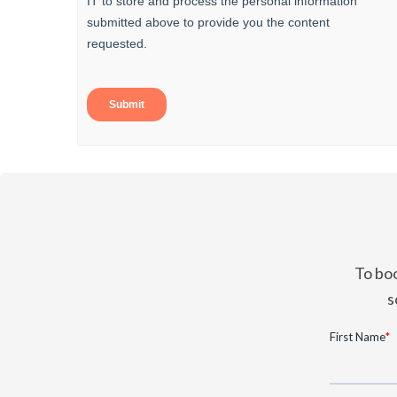
To boo
s