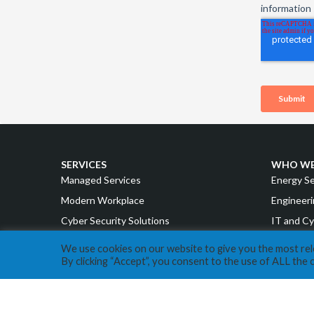
SERVICES
WHO WE
Managed Services
Energy S
Modern Workplace
Engineeri
Cyber Security Solutions
IT and Cy
Intelligent Cloud
Accountin
We use cookies on our website to give you the most re
By clicking “Accept”, you consent to the use of ALL the 
Strategy & Advisory
Manufact
Retail a
ABOUT EXPERA IT
Cannabis
Our Story