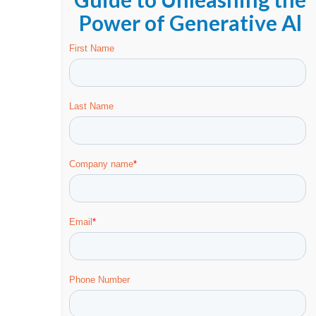
Power of Generative Al