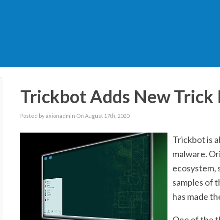
Trickbot Adds New Trick
Posted by axionadmin On August 17th, 2020
Trickbot is 
malware. Ori
ecosystem, s
samples of t
has made the
One of the th