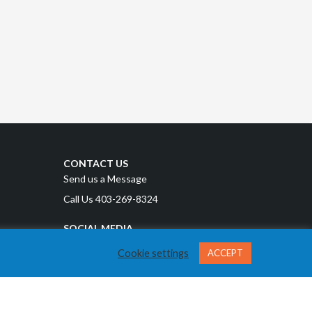
CONTACT US
Send us a Message
Call Us 403-269-8324
SOCIAL MEDIA
Cookie settings
ACCEPT
Privacy Policy
Terms and Conditions