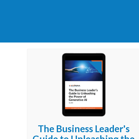
The Business Leader's
Guide to Unleashing the