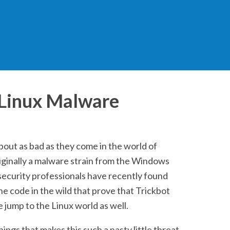
 Linux Malware
about as bad as they come in the world of
ginally a malware strain from the Windows
ecurity professionals have recently found
he code in the wild that prove that Trickbot
 jump to the Linux world as well.
ings that makes this such a nasty little threat