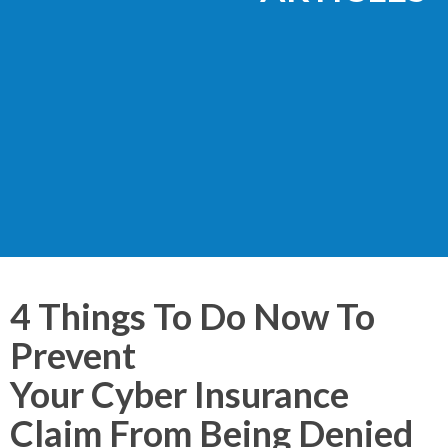
4 Things To Do Now To
Prevent
Your Cyber Insurance
Claim From Being Denied