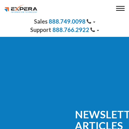
888.749.0098
888.766.2922
NEWSLET
ARTICLES