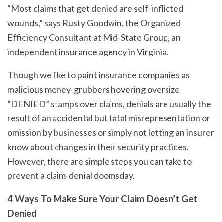
“Most claims that get denied are self-inflicted
wounds,” says Rusty Goodwin, the Organized
Efficiency Consultant at Mid-State Group, an
independent insurance agency in Virginia.
Though we like to paint insurance companies as
malicious money-grubbers hovering oversize
“DENIED” stamps over claims, denials are usually the
result of an accidental but fatal misrepresentation or
omission by businesses or simply not letting an insurer
know about changes in their security practices.
However, there are simple steps you can take to
prevent a claim-denial doomsday.
4 Ways To Make Sure Your Claim Doesn’t Get
Denied