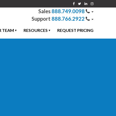
888.749.0098
888.766.2922
R TEAM
RESOURCES
REQUEST PRICING