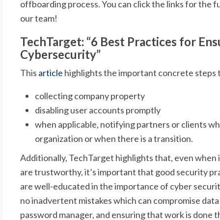
offboarding process. You can click the links for the fu
our team!
TechTarget: “6 Best Practices for En
Cybersecurity”
This
article
highlights the important concrete steps t
collecting company property
disabling user accounts promptly
when applicable, notifying partners or clients 
organization or when there is a transition.
Additionally, TechTarget highlights that, even when 
are trustworthy, it’s important that good security p
are well-educated in the importance of cyber securit
no inadvertent mistakes which can compromise data o
password manager, and ensuring that work is done 