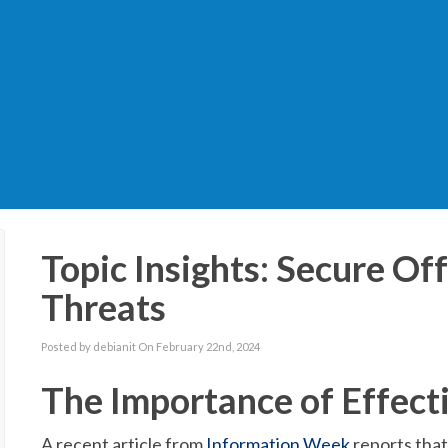
Topic Insights: Secure Of
Threats
Posted by debianit On February 22nd, 2024
The Importance of Effect
A recent article from
Information Week
reports that