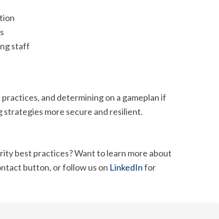
tion
ns
ng staff
practices, and determining on a gameplan if
strategies more secure and resilient.
ity best practices? Want to learn more about
ontact button, or follow us on
LinkedIn
for