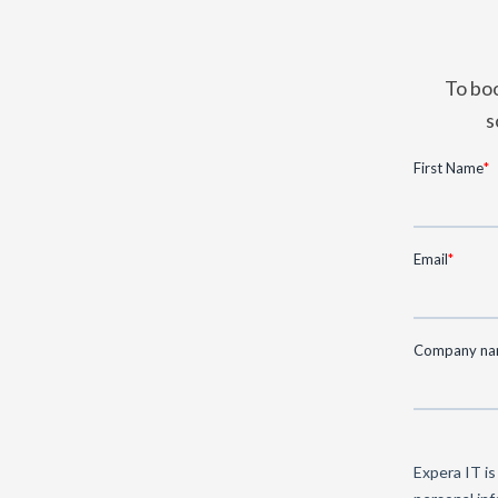
To boo
s