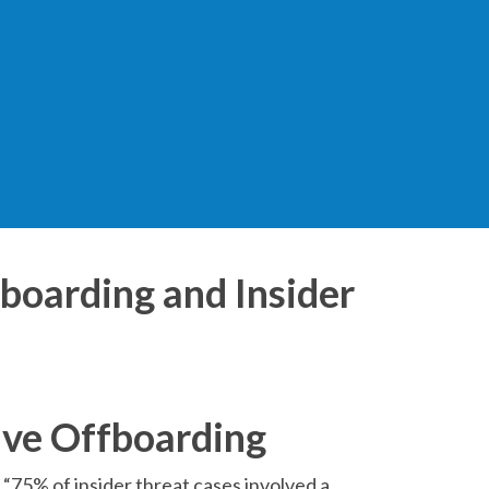
fboarding and Insider
ive Offboarding
 “75% of insider threat cases involved a