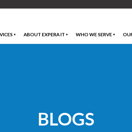
VICES
ABOUT EXPERA IT
WHO WE SERVE
OU
BLOGS