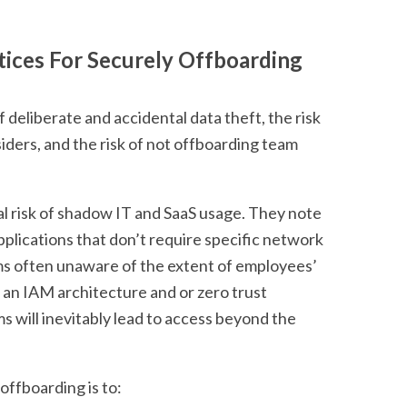
tices For Securely Offboarding
f deliberate and accidental data theft, the risk
ders, and the risk of not offboarding team
al risk of shadow IT and SaaS usage. They note
pplications that don’t require specific network
ams often unaware of the extent of employees’
f an IAM architecture and or zero trust
will inevitably lead to access beyond the
offboarding is to: