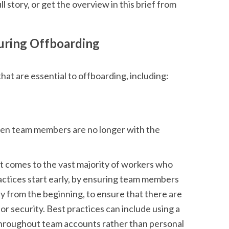
ll story, or get the overview in this brief from
suring Offboarding
hat are essential to offboarding, including:
when team members are no longer with the
it comes to the vast majority of workers who
ractices start early, by ensuring team members
y from the beginning, to ensure that there are
r security. Best practices can include using a
throughout team accounts rather than personal