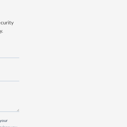
curity
y.