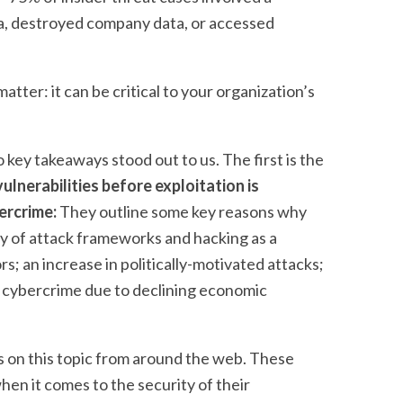
a, destroyed company data, or accessed
tter: it can be critical to your organization’s
 key takeaways stood out to us. The first is the
ulnerabilities before exploitation is
bercrime:
They outline some key reasons why
ity of attack frameworks and hacking as a
rs; an increase in politically-motivated attacks;
to cybercrime due to declining economic
s on this topic from around the web. These
en it comes to the security of their