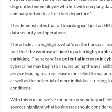
disgruntled ex-employee who left with company dat
company networks after their departure.”
This demonstrates that offboarding isn’t just an HR ma
data security and operations.
The article also highlights what’s on the horizon. Two
fact that
the window of time to patch high-profile v
shrinking
. The second is
a potential increase in cy
cybercrime may begin to rise, including the availabil
service leading to an increase in unskilled threat acto
as well as the potential of more individuals turning 
conditions.
With this in mind, we’ve rounded up some key article
sources highlight what businesses should consider wh