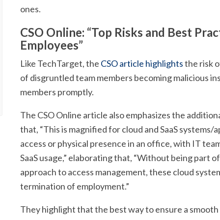
ones.
CSO Online: “Top Risks and Best Prac
Employees”
Like TechTarget, the
CSO article highlights
the risk o
of disgruntled team members becoming malicious insi
members promptly.
The CSO Online article also emphasizes the addition
that, “This is magnified for cloud and SaaS systems/a
access or physical presence in an office, with IT te
SaaS usage,” elaborating that, “Without being part o
approach to access management, these cloud systems 
termination of employment.”
They highlight that the best way to ensure a smooth 