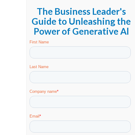
The Business Leader's
Guide to Unleashing the
Power of Generative Al