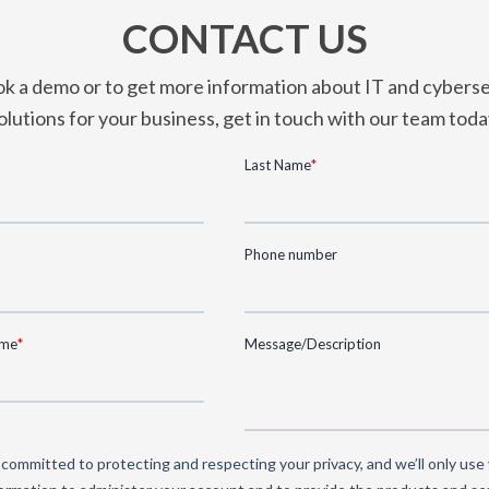
CONTACT US
k a demo or to get more information about IT and cyberse
olutions for your business, get in touch with our team toda