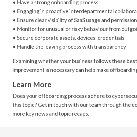
• Have a strong onboarding process
• Engaging in proactive interdepartmental collabora
• Ensure clear visibility of SaaS usage and permissio
• Monitor for unusual or risky behaviour from outgoi
• Secure corporate assets, devices, credentials
• Handle the leaving process with transparency
Examining whether your business follows these best 
improvement is necessary can help make offboarding 
Learn More
Does your offboarding process adhere to cybersecur
this topic? Get in touch with our team through the c
more key news and topic recaps.