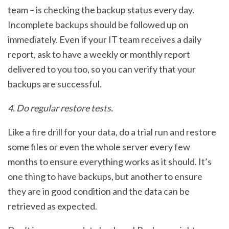
team – is checking the backup status every day.
Incomplete backups should be followed up on
immediately. Even if your IT team receives a daily
report, ask to have a weekly or monthly report
delivered to you too, so you can verify that your
backups are successful.
4. Do regular restore tests.
Like a fire drill for your data, do a trial run and restore
some files or even the whole server every few
months to ensure everything works as it should. It’s
one thing to have backups, but another to ensure
they are in good condition and the data can be
retrieved as expected.