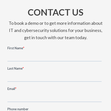
CONTACT US
To book a demo or to get more information about
IT and cybersecurity solutions for your business,
get in touch with our team today.