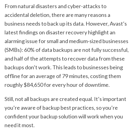
From natural disasters and cyber-attacks to
accidental deletion, there are many reasons a
business needs to back up its data. However, Avast’s
latest findings on disaster recovery highlight an
alarming issue for small and medium-sized businesses
(SMBs): 60% of data backups are not fully successful,
and half of the attempts to recover data from these
backups don’t work. This leads to businesses being
offline for an average of 79 minutes, costing them
roughly $84,650 for every hour of downtime.
Still, not all backups are created equal. It’s important
you’re aware of backup best practices, so you’re
confident your backup solution will work when you
need it most.