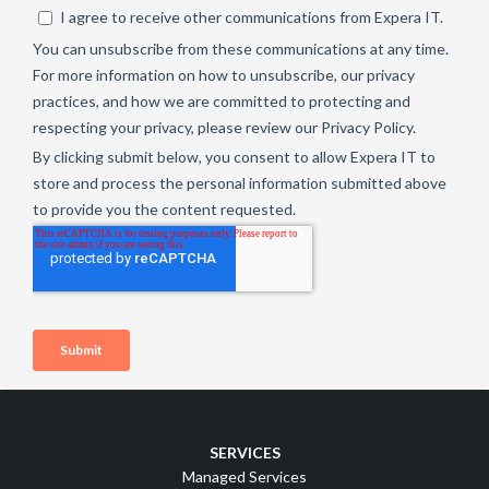
SERVICES
Managed Services