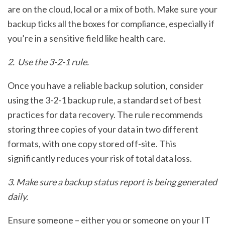
are on the cloud, local or a mix of both. Make sure your
backup ticks all the boxes for compliance, especially if
you’re in a sensitive field like health care.
2. Use the 3-2-1 rule.
Once you have a reliable backup solution, consider
using the 3-2-1 backup rule, a standard set of best
practices for data recovery. The rule recommends
storing three copies of your data in two different
formats, with one copy stored off-site. This
significantly reduces your risk of total data loss.
3. Make sure a backup status report is being generated
daily.
Ensure someone – either you or someone on your IT