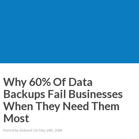
Why 60% Of Data
Backups Fail Businesses
When They Need Them
Most
Posted by debianit On May 14th, 2024