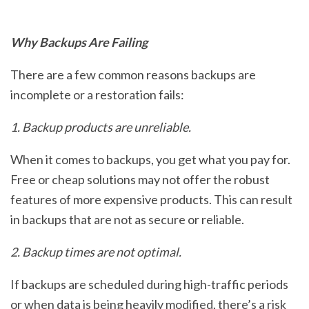
Why Backups Are Failing
There are a few common reasons backups are
incomplete or a restoration fails:
1. Backup products are unreliable.
When it comes to backups, you get what you pay for.
Free or cheap solutions may not offer the robust
features of more expensive products. This can result
in backups that are not as secure or reliable.
2. Backup times are not optimal.
If backups are scheduled during high-traffic periods
or when data is being heavily modified, there’s a risk