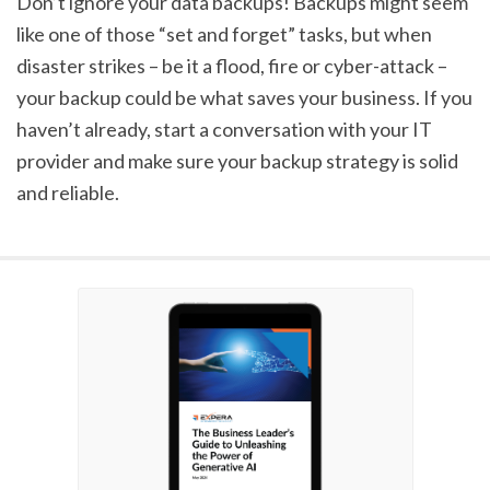
Don’t ignore your data backups! Backups might seem
like one of those “set and forget” tasks, but when
disaster strikes – be it a flood, fire or cyber-attack –
your backup could be what saves your business. If you
haven’t already, start a conversation with your IT
provider and make sure your backup strategy is solid
and reliable.