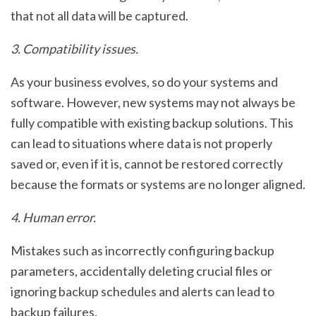
that not all data will be captured.
3. Compatibility issues.
As your business evolves, so do your systems and
software. However, new systems may not always be
fully compatible with existing backup solutions. This
can lead to situations where data is not properly
saved or, even if it is, cannot be restored correctly
because the formats or systems are no longer aligned.
4. Human error.
Mistakes such as incorrectly configuring backup
parameters, accidentally deleting crucial files or
ignoring backup schedules and alerts can lead to
backup failures.