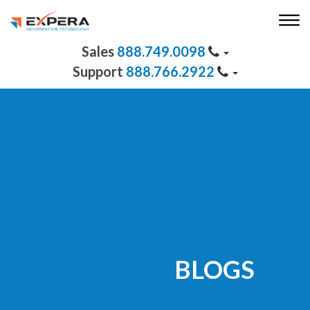
888.749.0098
888.766.2922
BLOGS