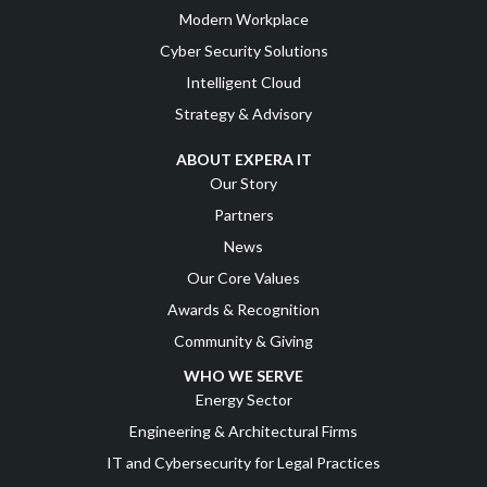
Modern Workplace
Cyber Security Solutions
Intelligent Cloud
Strategy & Advisory
ABOUT EXPERA IT
Our Story
Partners
News
Our Core Values
Awards & Recognition
Community & Giving
WHO WE SERVE
Energy Sector
Engineering & Architectural Firms
IT and Cybersecurity for Legal Practices