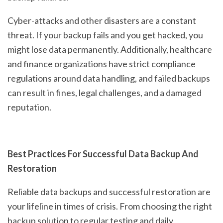
Cyber-attacks and other disasters are a constant
threat. If your backup fails and you get hacked, you
might lose data permanently. Additionally, healthcare
and finance organizations have strict compliance
regulations around data handling, and failed backups
can result in fines, legal challenges, and a damaged
reputation.
Best Practices For Successful Data Backup And
Restoration
Reliable data backups and successful restoration are
your lifeline in times of crisis. From choosing the right
backup solution to regular testing and daily