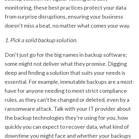
monitoring, these best practices protect your data
from surprise disruptions, ensuring your business
doesn’t miss a beat, no matter what comes your way.
1. Pick a solid backup solution.
Don’t just go for the big names in backup software;
some might not deliver what they promise. Digging
deep and finding a solution that suits your needs is
essential. For example, immutable backups are a must-
have for anyone needing to meet strict compliance
rules, as they can’t be changed or deleted, even by a
ransomware attack. Talk with your IT provider about
the backup technologies they’re using for you, how
quickly you can expect to recover data, what kind of
downtime you might face and whether your backups