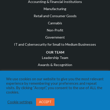
Accounting & Financial Institutions
Manufacturing
Retail and Consumer Goods
Cannabis
Non-Profit
Government
IT and Cybersecurity for Small to Medium Businesses
OUR TEAM
Leadership Team
Awards & Recognition
Career Opportunities
We use cookies on our website to give you the most relevant
RESOURCES
experience by remembering your preferences and repeat
COVID Resources
visits. By clicking “Accept”, you consent to the use of ALL the
cookies.
News
Events
Cookie settings
ACCEPT
Referral Program