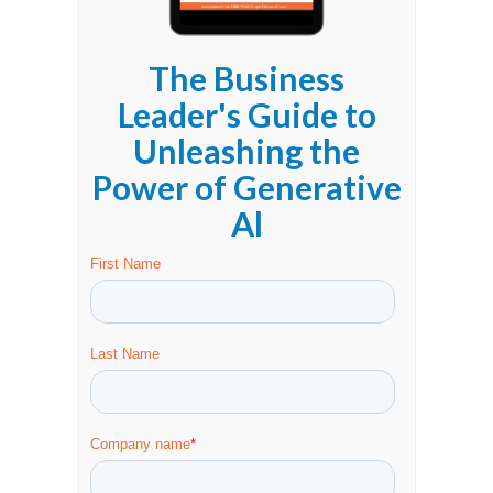
The Business
Leader's Guide to
Unleashing the
Power of Generative
Al