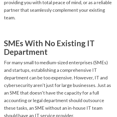
providing you with total peace of mind, or as a reliable
partner that seamlessly complement your existing
team.
SMEs With No Existing IT
Department
For many small to medium-sized enterprises (SMEs)
and startups, establishing a comprehensive IT
department can be too expensive. However, IT and
cybersecurity aren’t just for large businesses. Just as
an SME that doesn’t have the capacity for a full
accounting or legal department should outsource
these tasks, an SME without an in-house IT team
should have an IT service provider.