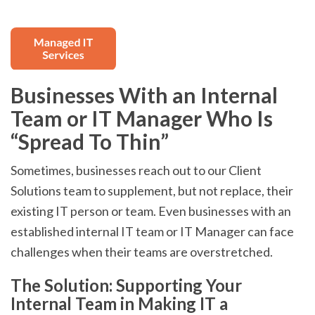
Businesses With an Internal
Team or IT Manager Who Is
“Spread To Thin”
Sometimes, businesses reach out to our Client
Solutions team to supplement, but not replace, their
existing IT person or team. Even businesses with an
established internal IT team or IT Manager can face
challenges when their teams are overstretched.
The Solution: Supporting Your
Internal Team in Making IT a