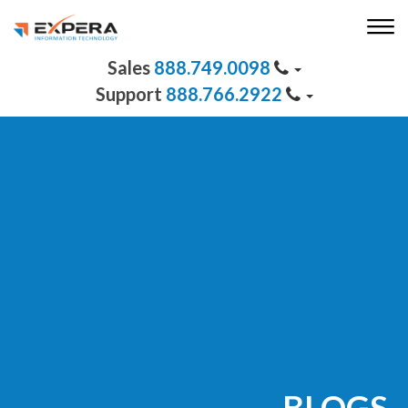
888.749.0098
888.766.2922
BLOGS