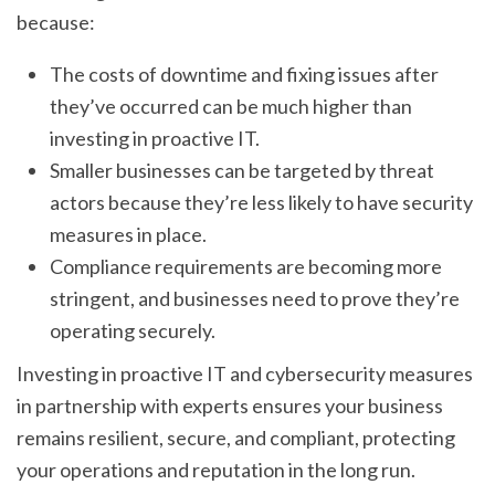
because:
The costs of downtime and fixing issues after
they’ve occurred can be much higher than
investing in proactive IT.
Smaller businesses can be targeted by threat
actors because they’re less likely to have security
measures in place.
Compliance requirements are becoming more
stringent, and businesses need to prove they’re
operating securely.
Investing in proactive IT and cybersecurity measures
in partnership with experts ensures your business
remains resilient, secure, and compliant, protecting
your operations and reputation in the long run.