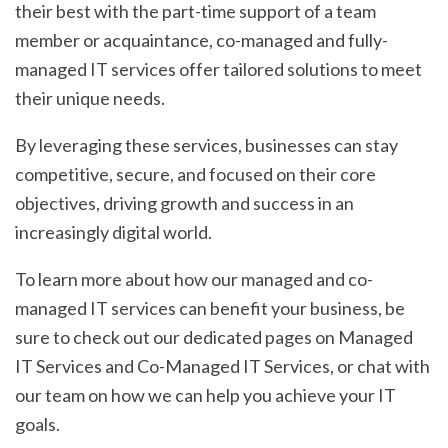
their best with the part-time support of a team
member or acquaintance, co-managed and fully-
managed IT services offer tailored solutions to meet
their unique needs.
By leveraging these services, businesses can stay
competitive, secure, and focused on their core
objectives, driving growth and success in an
increasingly digital world.
To learn more about how our managed and co-
managed IT services can benefit your business, be
sure to check out our dedicated pages on Managed
IT Services and Co-Managed IT Services, or chat with
our team on how we can help you achieve your IT
goals.