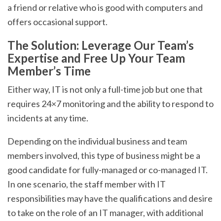
a friend or relative who is good with computers and
offers occasional support.
The Solution: Leverage Our Team’s
Expertise and Free Up Your Team
Member’s Time
Either way, IT is not only a full-time job but one that
requires 24×7 monitoring and the ability to respond to
incidents at any time.
Depending on the individual business and team
members involved, this type of business might be a
good candidate for fully-managed or co-managed IT.
In one scenario, the staff member with IT
responsibilities may have the qualifications and desire
to take on the role of an IT manager, with additional