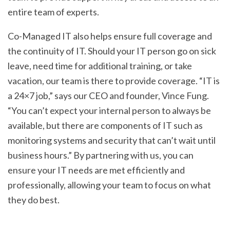
entire team of experts.
Co-Managed IT also helps ensure full coverage and
the continuity of IT. Should your IT person go on sick
leave, need time for additional training, or take
vacation, our team is there to provide coverage. “IT is
a 24×7 job,” says our CEO and founder, Vince Fung.
“You can’t expect your internal person to always be
available, but there are components of IT such as
monitoring systems and security that can’t wait until
business hours.” By partnering with us, you can
ensure your IT needs are met efficiently and
professionally, allowing your team to focus on what
they do best.