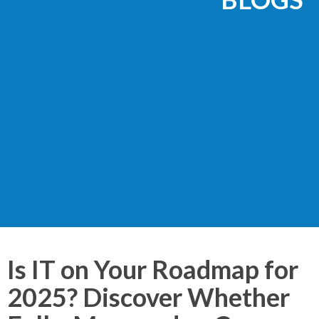
Is IT on Your Roadmap for
2025? Discover Whether