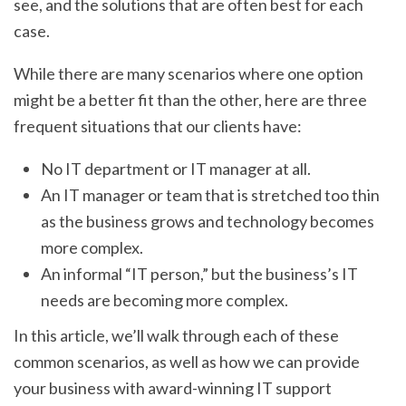
see, and the solutions that are often best for each
case.
While there are many scenarios where one option
might be a better fit than the other, here are three
frequent situations that our clients have:
No IT department or IT manager at all.
An IT manager or team that is stretched too thin
as the business grows and technology becomes
more complex.
An informal “IT person,” but the business’s IT
needs are becoming more complex.
In this article, we’ll walk through each of these
common scenarios, as well as how we can provide
your business with award-winning IT support