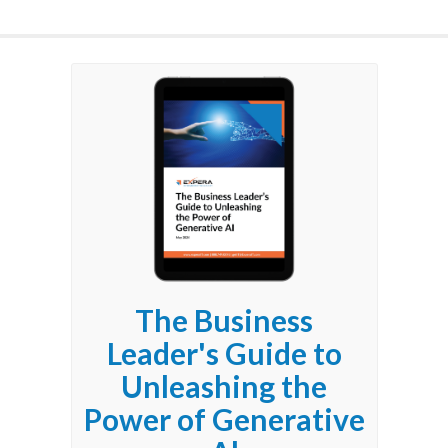
The Business
Leader's Guide to
Unleashing the
Power of Generative