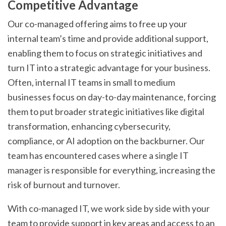
Competitive Advantage
Our co-managed offering aims to free up your
internal team’s time and provide additional support,
enabling them to focus on strategic initiatives and
turn IT into a strategic advantage for your business.
Often, internal IT teams in small to medium
businesses focus on day-to-day maintenance, forcing
them to put broader strategic initiatives like digital
transformation, enhancing cybersecurity,
compliance, or AI adoption on the backburner. Our
team has encountered cases where a single IT
manager is responsible for everything, increasing the
risk of burnout and turnover.
With co-managed IT, we work side by side with your
team to provide support in key areas and access to an