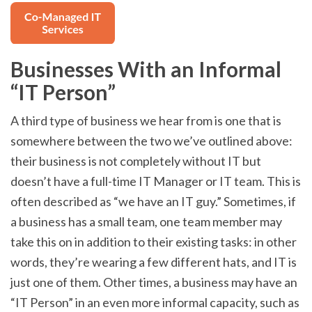
Businesses With an Informal
“IT Person”
A third type of business we hear from is one that is
somewhere between the two we’ve outlined above:
their business is not completely without IT but
doesn’t have a full-time IT Manager or IT team. This is
often described as “we have an IT guy.” Sometimes, if
a business has a small team, one team member may
take this on in addition to their existing tasks: in other
words, they’re wearing a few different hats, and IT is
just one of them. Other times, a business may have an
“IT Person” in an even more informal capacity, such as