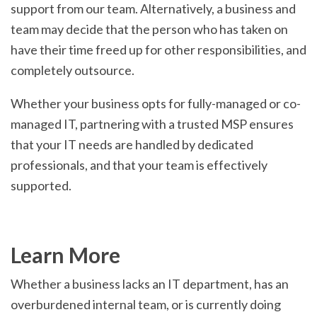
support from our team. Alternatively, a business and
team may decide that the person who has taken on
have their time freed up for other responsibilities, and
completely outsource.
Whether your business opts for fully-managed or co-
managed IT, partnering with a trusted MSP ensures
that your IT needs are handled by dedicated
professionals, and that your team is effectively
supported.
Learn More
Whether a business lacks an IT department, has an
overburdened internal team, or is currently doing