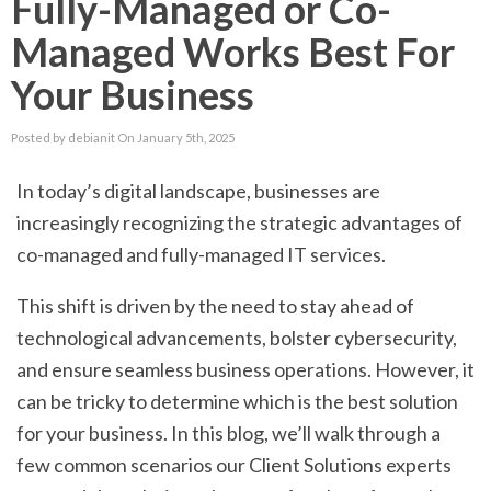
Fully-Managed or Co-
Managed Works Best For
Your Business
Posted by debianit On January 5th, 2025
In today’s digital landscape, businesses are
increasingly recognizing the strategic advantages of
co-managed and fully-managed IT services.
This shift is driven by the need to stay ahead of
technological advancements, bolster cybersecurity,
and ensure seamless business operations. However, it
can be tricky to determine which is the best solution
for your business. In this blog, we’ll walk through a
few common scenarios our Client Solutions experts