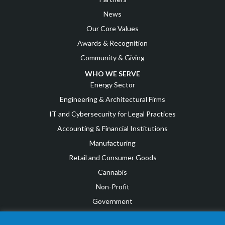
News
Our Core Values
Awards & Recognition
Community & Giving
WHO WE SERVE
Energy Sector
Engineering & Architectural Firms
IT and Cybersecurity for Legal Practices
Accounting & Financial Institutions
Manufacturing
Retail and Consumer Goods
Cannabis
Non-Profit
Government
IT and Cybersecurity for Small to Medium Businesses