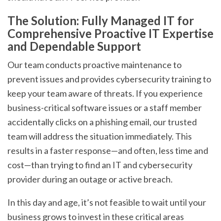
The Solution: Fully Managed IT for
Comprehensive Proactive IT Expertise
and Dependable Support
Our team conducts proactive maintenance to
prevent issues and provides cybersecurity training to
keep your team aware of threats. If you experience
business-critical software issues or a staff member
accidentally clicks on a phishing email, our trusted
team will address the situation immediately. This
results in a faster response—and often, less time and
cost—than trying to find an IT and cybersecurity
provider during an outage or active breach.
In this day and age, it’s not feasible to wait until your
business grows to invest in these critical areas