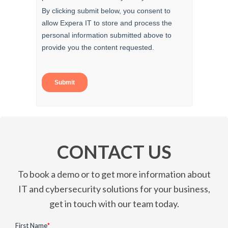
CONTACT US
To book a demo or to get more information about
IT and cybersecurity solutions for your business,
get in touch with our team today.