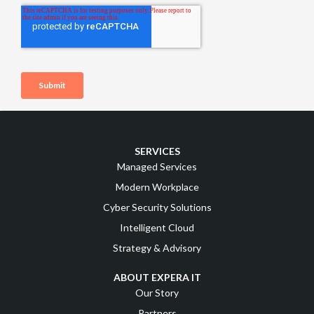
SERVICES
Managed Services
Modern Workplace
Cyber Security Solutions
Intelligent Cloud
Strategy & Advisory
ABOUT EXPERA IT
Our Story
Partners