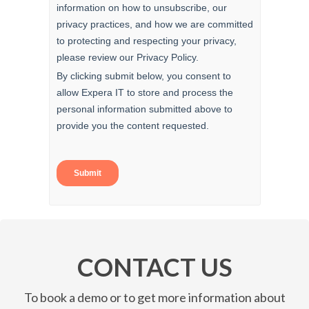
CONTACT US
To book a demo or to get more information about