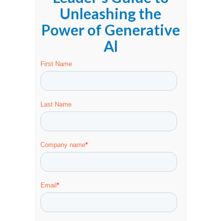
Unleashing the
Power of Generative
Al