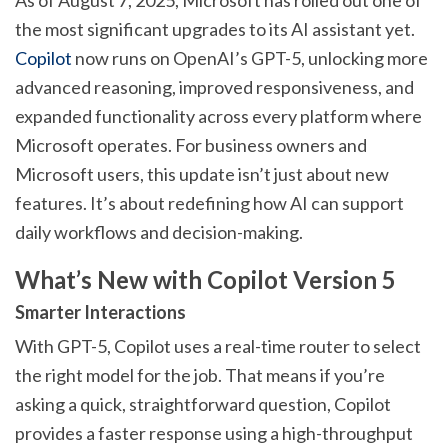
the most significant upgrades to its AI assistant yet.
Copilot
now runs on OpenAI’s GPT-5, unlocking more
advanced reasoning, improved responsiveness, and
expanded functionality across every platform where
Microsoft operates. For business owners and
Microsoft users, this update isn’t just about new
features. It’s about redefining how AI can support
daily workflows and decision-making.
What’s New with Copilot Version 5
Smarter Interactions
With GPT-5, Copilot uses a real-time router to select
the right model for the job. That means if you’re
asking a quick, straightforward question, Copilot
provides a faster response using a high-throughput