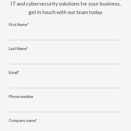
IT and cybersecurity solutions for your business,
get in touch with our team today.