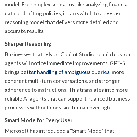
model. For complex scenarios, like analyzing financial
data or drafting policies, it can switch to a deeper
reasoning model that delivers more detailed and
accurate results.
Sharper Reasoning
Businesses that rely on Copilot Studio to build custom
agents will notice immediate improvements. GPT-5
brings
better handling of ambiguous queries
, more
coherent multi-turn conversations, and stronger
adherence to instructions. This translates into more
reliable AI agents that can support nuanced business
processes without constant human oversight.
Smart Mode for Every User
Microsoft has introduced a “Smart Mode” that