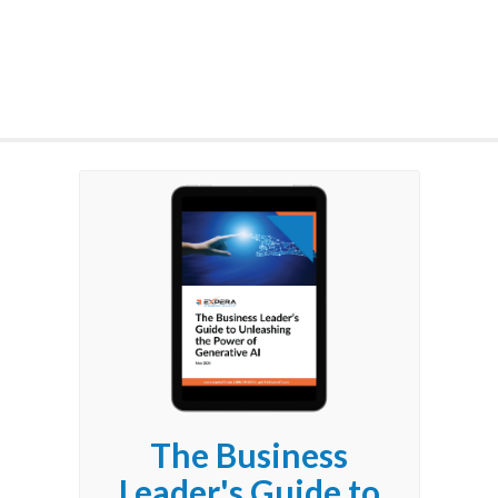
The Business
Leader's Guide to