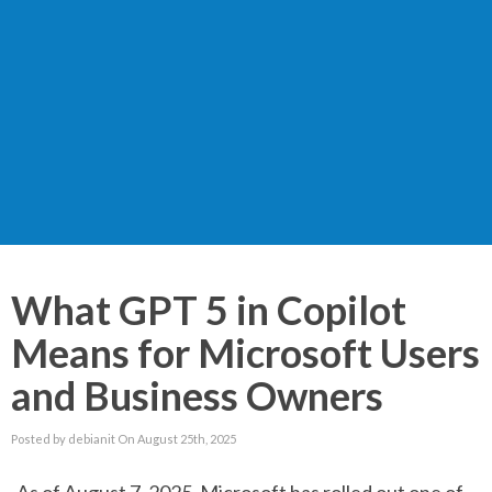
What GPT 5 in Copilot
Means for Microsoft Users
and Business Owners
Posted by debianit On August 25th, 2025
As of August 7, 2025, Microsoft has rolled out one of