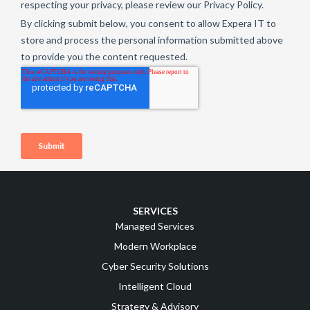
SERVICES
Managed Services
Modern Workplace
Cyber Security Solutions
Intelligent Cloud
Strategy & Advisory