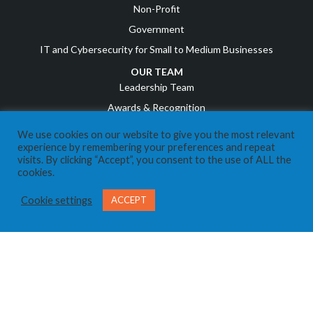
Non-Profit
Government
IT and Cybersecurity for Small to Medium Businesses
OUR TEAM
Leadership Team
Awards & Recognition
Career Opportunities
We use cookies on our website to give you the most relevant
experience by remembering your preferences and repeat
RESOURCES
visits. By clicking “Accept”, you consent to the use of ALL the
cookies.
COVID Resources
News
Cookie settings
ACCEPT
Events
Referral Program
IT Business Owners
Client Support Portal
CONTACT US
Send us a Message