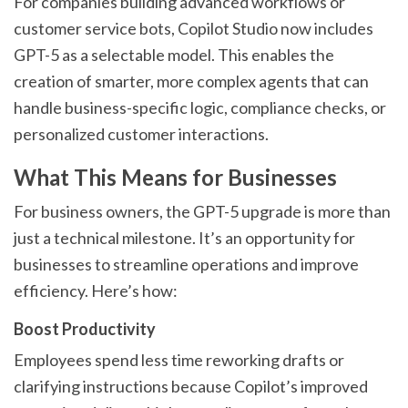
For companies building advanced workflows or
customer service bots, Copilot Studio now includes
GPT-5 as a selectable model. This enables the
creation of smarter, more complex agents that can
handle business-specific logic, compliance checks, or
personalized customer interactions.
What This Means for Businesses
For business owners, the GPT-5 upgrade is more than
just a technical milestone. It’s an opportunity for
businesses to streamline operations and improve
efficiency. Here’s how:
Boost Productivity
Employees spend less time reworking drafts or
clarifying instructions because Copilot’s improved