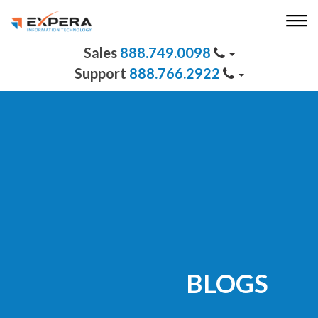
888.749.0098
888.766.2922
BLOGS