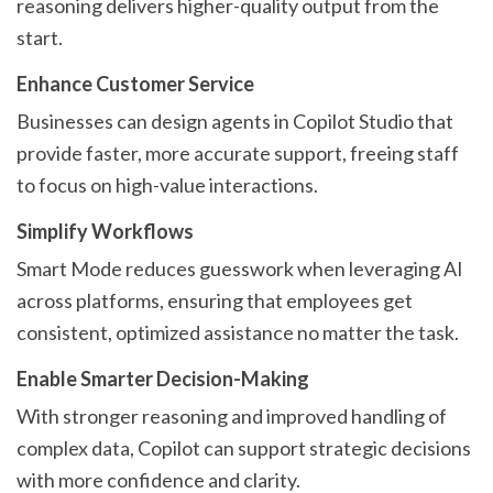
reasoning delivers higher-quality output from the
start.
Enhance Customer Service
Businesses can design agents in Copilot Studio that
provide faster, more accurate support, freeing staff
to focus on high-value interactions.
Simplify Workflows
Smart Mode reduces guesswork when leveraging AI
across platforms, ensuring that employees get
consistent, optimized assistance no matter the task.
Enable Smarter Decision-Making
With stronger reasoning and improved handling of
complex data, Copilot can support strategic decisions
with more confidence and clarity.