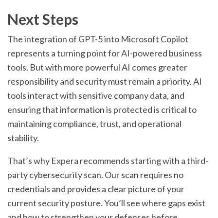
Next Steps
The integration of GPT-5 into Microsoft Copilot
represents a turning point for AI-powered business
tools. But with more powerful AI comes greater
responsibility and security must remain a priority. AI
tools interact with sensitive company data, and
ensuring that information is protected is critical to
maintaining compliance, trust, and operational
stability.
That’s why Expera recommends starting with a third-
party cybersecurity scan. Our scan requires no
credentials and provides a clear picture of your
current security posture. You’ll see where gaps exist
and how to strengthen your defenses before