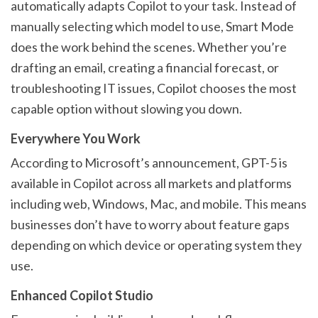
automatically adapts Copilot to your task. Instead of
manually selecting which model to use, Smart Mode
does the work behind the scenes. Whether you’re
drafting an email, creating a financial forecast, or
troubleshooting IT issues, Copilot chooses the most
capable option without slowing you down.
Everywhere You Work
According to Microsoft’s announcement, GPT-5 is
available in Copilot across all markets and platforms
including web, Windows, Mac, and mobile. This means
businesses don’t have to worry about feature gaps
depending on which device or operating system they
use.
Enhanced Copilot Studio