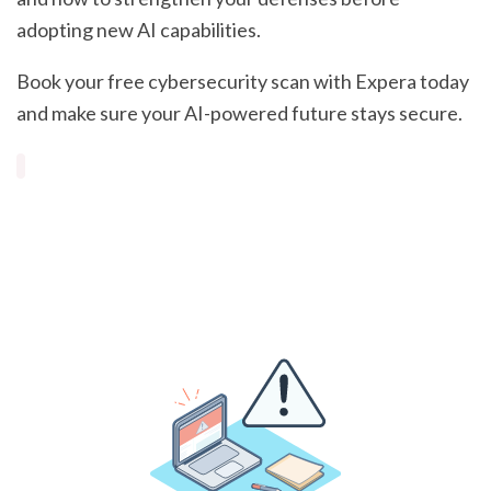
adopting new AI capabilities.
Book your free cybersecurity scan with Expera today
and make sure your AI-powered future stays secure.