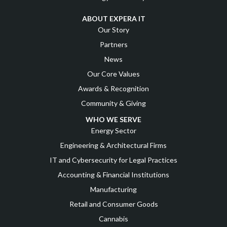
ABOUT EXPERA IT
Our Story
Partners
News
Our Core Values
Awards & Recognition
Community & Giving
WHO WE SERVE
Energy Sector
Engineering & Architectural Firms
IT and Cybersecurity for Legal Practices
Accounting & Financial Institutions
Manufacturing
Retail and Consumer Goods
Cannabis