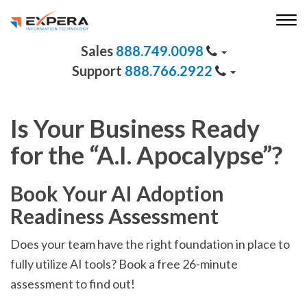
888.749.0098
888.766.2922
Is Your Business Ready
for the “A.I. Apocalypse”?
Book Your AI Adoption
Readiness Assessment
Does your team have the right foundation in place to
fully utilize AI tools? Book a free 26-minute
assessment to find out!