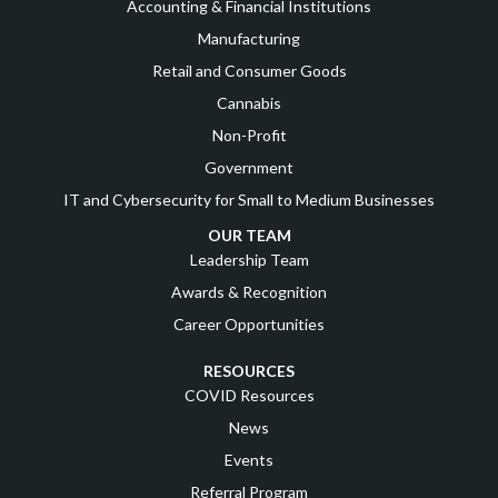
Accounting & Financial Institutions
Manufacturing
Retail and Consumer Goods
Cannabis
Non-Profit
Government
IT and Cybersecurity for Small to Medium Businesses
OUR TEAM
Leadership Team
Awards & Recognition
Career Opportunities
RESOURCES
COVID Resources
News
Events
Referral Program