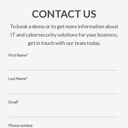
CONTACT US
To book a demo or to get more information about
IT and cybersecurity solutions for your business,
get in touch with our team today.