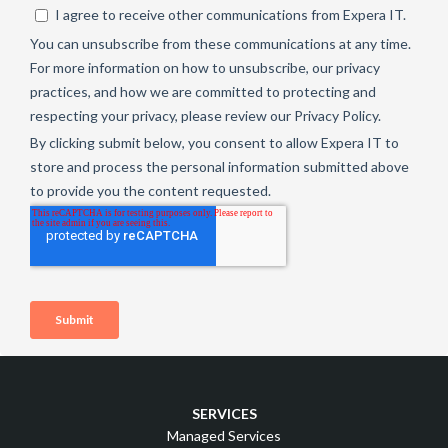
SERVICES
Managed Services