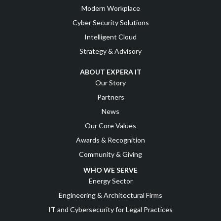
Modern Workplace
Cyber Security Solutions
Intelligent Cloud
Strategy & Advisory
ABOUT EXPERA IT
Our Story
Partners
News
Our Core Values
Awards & Recognition
Community & Giving
WHO WE SERVE
Energy Sector
Engineering & Architectural Firms
IT and Cybersecurity for Legal Practices