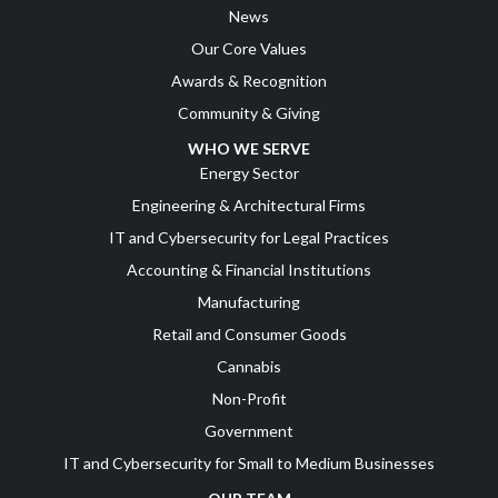
News
Our Core Values
Awards & Recognition
Community & Giving
WHO WE SERVE
Energy Sector
Engineering & Architectural Firms
IT and Cybersecurity for Legal Practices
Accounting & Financial Institutions
Manufacturing
Retail and Consumer Goods
Cannabis
Non-Profit
Government
IT and Cybersecurity for Small to Medium Businesses