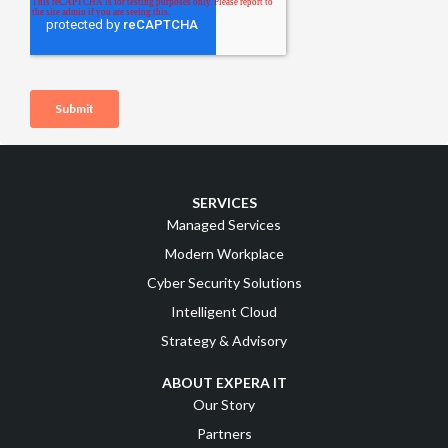
SERVICES
Managed Services
Modern Workplace
Cyber Security Solutions
Intelligent Cloud
Strategy & Advisory
ABOUT EXPERA IT
Our Story
Partners