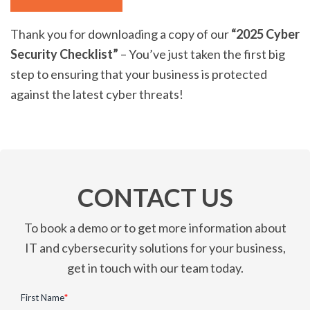
Thank you for downloading a copy of our
“2025 Cyber
Security Checklist”
– You’ve just taken the first big
step to ensuring that your business is protected
against the latest cyber threats!
CONTACT US
To book a demo or to get more information about
IT and cybersecurity solutions for your business,
get in touch with our team today.