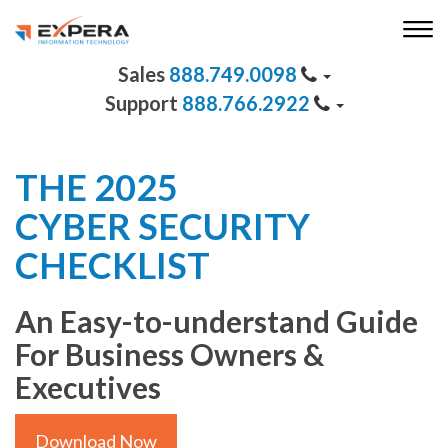
888.749.0098
888.766.2922
THE 2025
CYBER SECURITY
CHECKLIST
An Easy-to-understand Guide
For Business Owners &
Executives
Download Now