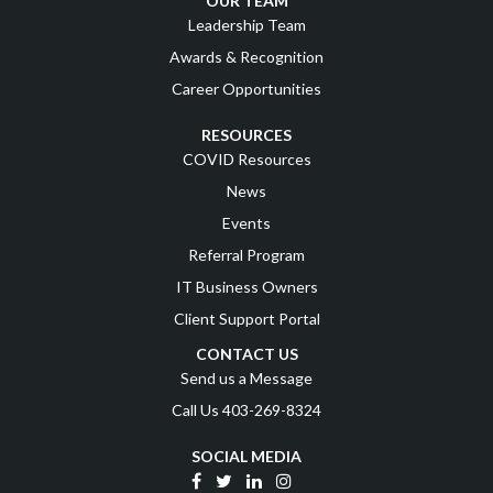
OUR TEAM
Leadership Team
Awards & Recognition
Career Opportunities
RESOURCES
COVID Resources
News
Events
Referral Program
IT Business Owners
Client Support Portal
CONTACT US
Send us a Message
Call Us 403-269-8324
SOCIAL MEDIA