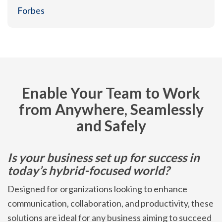
Forbes
Enable Your Team to Work
from Anywhere, Seamlessly
and Safely
Is your business set up for success in
today’s hybrid-focused world?
Designed for organizations looking to enhance
communication, collaboration, and productivity, these
solutions are ideal for any business aiming to succeed