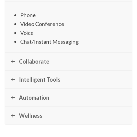
Phone
Video Conference
Voice
Chat/Instant Messaging
Collaborate
Intelligent Tools
Automation
Wellness