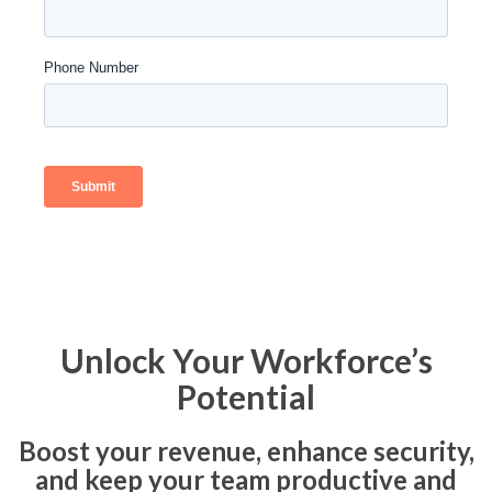
Unlock Your Workforce’s
Potential
Boost your revenue, enhance security,
and keep your team productive and