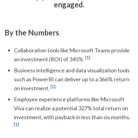
engaged.
By the Numbers
Collaboration tools like Microsoft Teams provide
[1]
an investment (ROI) of 345%.
Business intelligence and data visualization tools
such as PowerBI can deliver up to a 366% return
[1].
on investment.
Employee experience platforms like Microsoft
Viva can realize a potential 327% total return on
investment, with payback in less than six months.
[1]