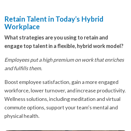
Retain Talent in Today’s Hybrid
Workplace
What strategies are you using to retain and
engage top talent in a flexible, hybrid work model?
Employees put a high premium on work that enriches
and fulfills them.
Boost employee satisfaction, gain a more engaged
workforce, lower turnover, and increase productivity.
Wellness solutions, including meditation and virtual
commute options, support your team’s mental and
physical health.