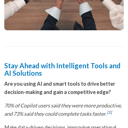
Stay Ahead with Intelligent Tools and
AI Solutions
Are you using AI and smart tools to drive better
decision-making and gain a competitive edge?
70% of Copilot users said they were more productive,
[1]
and 73% said they could complete tasks faster.
Make data-driven decisions, improving operational