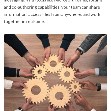
and co-authoring capabilities, your team can share
information, access files from anywhere, and work
together in real-time.