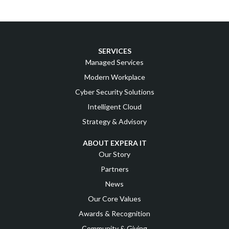
SERVICES
Managed Services
Modern Workplace
Cyber Security Solutions
Intelligent Cloud
Strategy & Advisory
ABOUT EXPERA IT
Our Story
Partners
News
Our Core Values
Awards & Recognition
Community & Giving