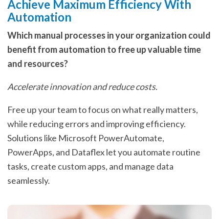
Achieve Maximum Efficiency With
Automation
Which manual processes in your organization could
benefit from automation to free up valuable time
and resources?
Accelerate innovation and reduce costs.
Free up your team to focus on what really matters,
while reducing errors and improving efficiency.
Solutions like Microsoft PowerAutomate,
PowerApps, and Dataflex let you automate routine
tasks, create custom apps, and manage data
seamlessly.