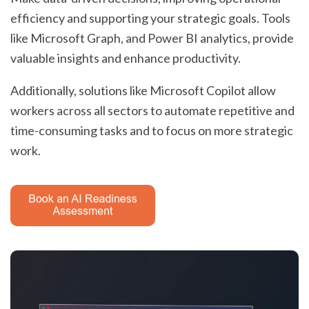
efficiency and supporting your strategic goals. Tools
like Microsoft Graph, and Power BI analytics, provide
valuable insights and enhance productivity.
Additionally, solutions like Microsoft Copilot allow
workers across all sectors to automate repetitive and
time-consuming tasks and to focus on more strategic
work.