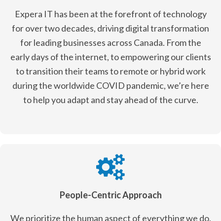
Expera IT has been at the forefront of technology
for over two decades, driving digital transformation
for leading businesses across Canada. From the
early days of the internet, to empowering our clients
to transition their teams to remote or hybrid work
during the worldwide COVID pandemic, we’re here
to help you adapt and stay ahead of the curve.
People-Centric Approach
We prioritize the human aspect of everything we do.