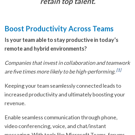
retain top talent.
Boost Productivity Across Teams
Is your team able to stay productive in today’s
remote and hybrid environments?
Companies that invest in collaboration and teamwork
[1]
are five times more likely to be high-performing.
Keeping your team seamlessly connected leads to
increased productivity and ultimately boosting your
revenue.
Enable seamless communication through phone,
video conferencing, voice, and chat/instant
messaging. With tools like Microsoft Teams, forums,