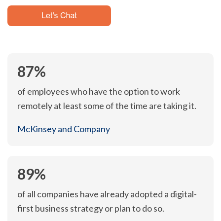
87%
of employees who have the option to work
remotely at least some of the time are taking it.
McKinsey and Company
89%
of all companies have already adopted a digital-
first business strategy or plan to do so.