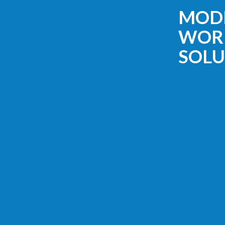
MOD
WOR
SOLU