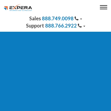
888.749.0098
888.766.2922