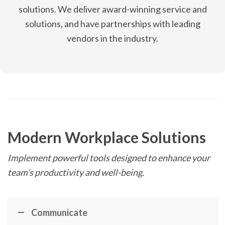
solutions. We deliver award-winning service and
solutions, and have partnerships with leading
vendors in the industry.
Modern Workplace Solutions
Implement powerful tools designed to enhance your
team’s productivity and well-being.
Communicate