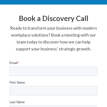
Book a Discovery Call
Ready to transform your business with modern
workplace solutions? Book a meeting with our
team today to discover how we can help
support your business’ strategic growth.