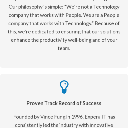
Our philosophy is simple: “We’re not a Technology
company that works with People. We are a People
company that works with Technology.” Because of
this, we’re dedicated to ensuring that our solutions
enhance the productivity well-being and of your
team.
Proven Track Record of Success
Founded by Vince Fung in 1996, Expera IT has
consistently led the industry with innovative