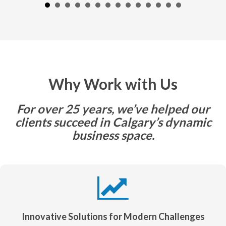
Why Work with Us
For over 25 years, we’ve helped our
clients succeed in Calgary’s dynamic
business space.
Innovative Solutions for Modern Challenges