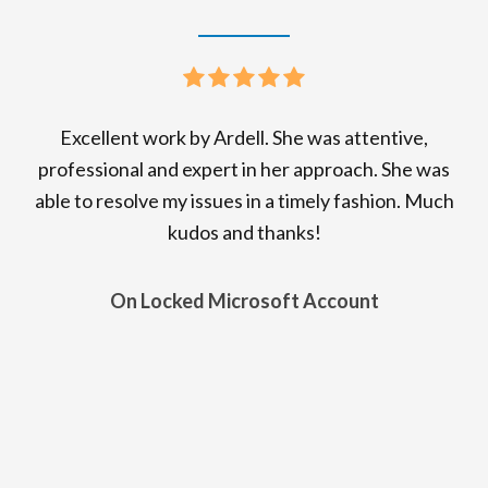
Excellent work by Ardell. She was attentive,
professional and expert in her approach. She was
able to resolve my issues in a timely fashion. Much
kudos and thanks!
On Locked Microsoft Account