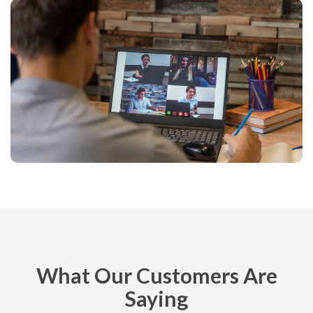
What Our Customers Are
Saying