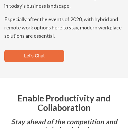
in today’s business landscape.
Especially after the events of 2020, with hybrid and
remote work options here to stay, modern workplace
solutions are essential.
Enable Productivity and
Collaboration
Stay ahead of the competition and