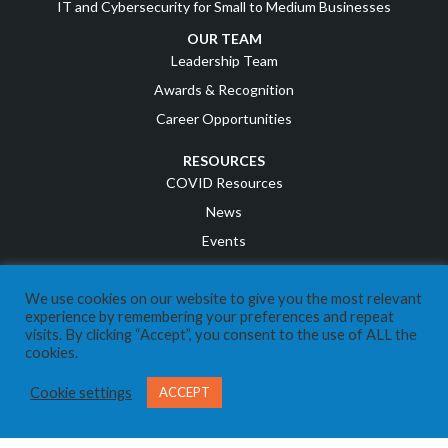
IT and Cybersecurity for Small to Medium Businesses
OUR TEAM
Leadership Team
Awards & Recognition
Career Opportunities
RESOURCES
COVID Resources
News
Events
Referral Program
We use cookies on our website to give you the most relevant
IT Business Owners
experience by remembering your preferences and repeat
Client Support Portal
visits. By clicking “Accept”, you consent to the use of ALL the
cookies.
CONTACT US
Send us a Message
Cookie settings
ACCEPT
Call Us 403-269-8324