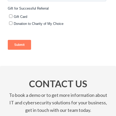
CONTACT US
To book a demo or to get more information about
IT and cybersecurity solutions for your business,
get in touch with our team today.