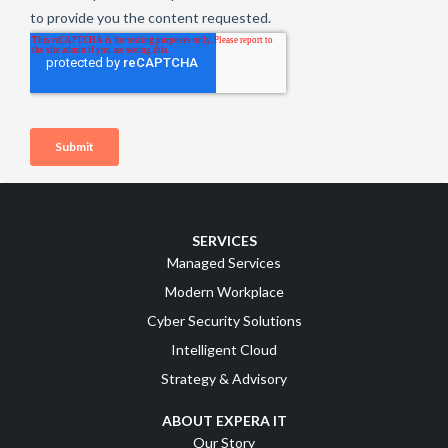
SERVICES
Managed Services
Modern Workplace
Cyber Security Solutions
Intelligent Cloud
Strategy & Advisory
ABOUT EXPERA IT
Our Story