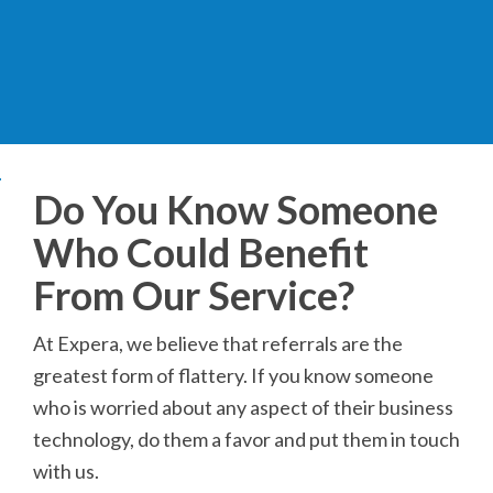
Do You Know Someone
Who Could Benefit
From Our Service?
At Expera, we believe that referrals are the
greatest form of flattery. If you know someone
who is worried about any aspect of their business
technology, do them a favor and put them in touch
with us.