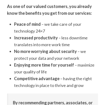
As one of our valued customers, you already
know the benefits you get from our services:
Peace of mind
– we take care of your
technology 24×7
Increased productivity
– less downtime
translates into more work time
No more worrying about security
– we
protect your data and your network
Enjoying more time for yourself
– maximize
your quality of life
Competitive advantage
– having the right
technology in place to thrive and grow
By recommending partners, associates, or