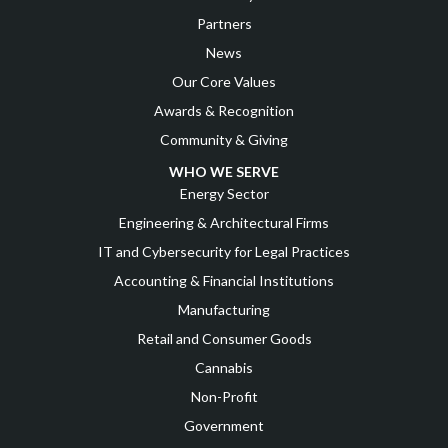
Partners
News
Our Core Values
Awards & Recognition
Community & Giving
WHO WE SERVE
Energy Sector
Engineering & Architectural Firms
IT and Cybersecurity for Legal Practices
Accounting & Financial Institutions
Manufacturing
Retail and Consumer Goods
Cannabis
Non-Profit
Government