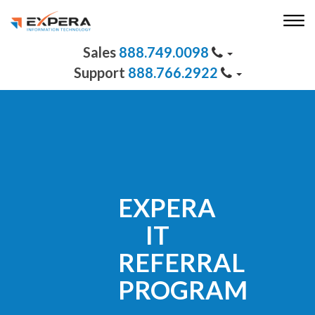
888.749.0098
888.766.2922
EXPERA
IT
REFERRAL
PROGRAM