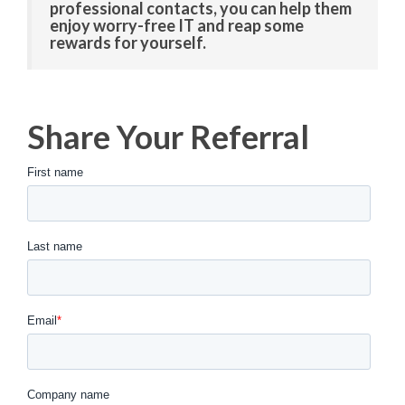
professional contacts, you can help them
enjoy worry-free IT and reap some
rewards for yourself.
Share Your Referral