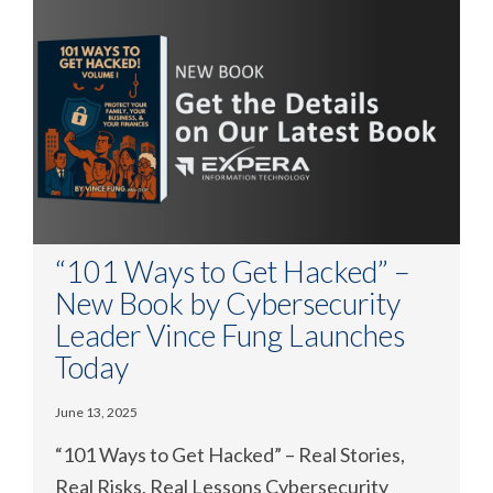
“101 Ways to Get Hacked” –
New Book by Cybersecurity
Leader Vince Fung Launches
Today
June 13, 2025
“101 Ways to Get Hacked” – Real Stories,
Real Risks, Real Lessons Cybersecurity