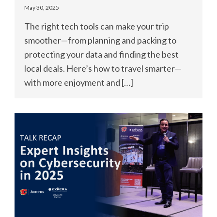
May 30, 2025
The right tech tools can make your trip
smoother—from planning and packing to
protecting your data and finding the best
local deals. Here’s how to travel smarter—
with more enjoyment and […]