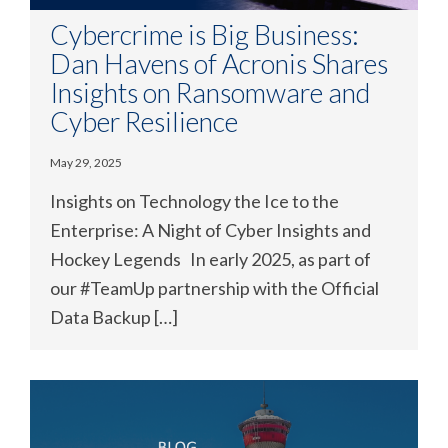
Cybercrime is Big Business:
Dan Havens of Acronis Shares
Insights on Ransomware and
Cyber Resilience
May 29, 2025
Insights on Technology the Ice to the
Enterprise: A Night of Cyber Insights and
Hockey Legends In early 2025, as part of
our #TeamUp partnership with the Official
Data Backup […]