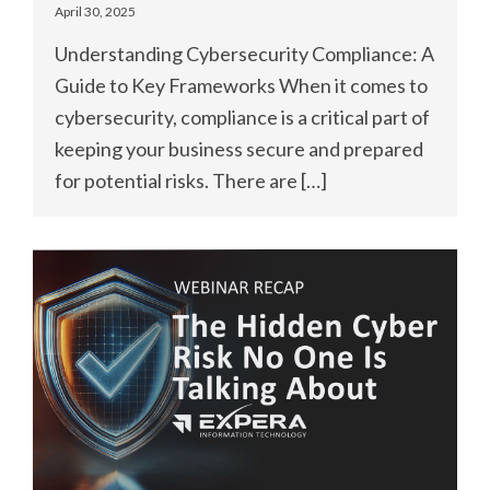
April 30, 2025
Understanding Cybersecurity Compliance: A
Guide to Key Frameworks When it comes to
cybersecurity, compliance is a critical part of
keeping your business secure and prepared
for potential risks. There are […]