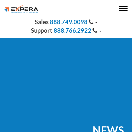
888.749.0098
888.766.2922
NEWS