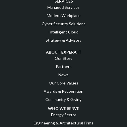
SERVICES
Managed Services
Modern Workplace
Cyber Security Solutions
Intelligent Cloud
Strategy & Advisory
ABOUT EXPERA IT
Our Story
Partners
News
Our Core Values
Awards & Recognition
Community & Giving
WHO WE SERVE
Energy Sector
Engineering & Architectural Firms