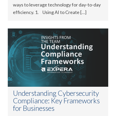
ways to leverage technology for day-to-day
efficiency. 1. Using AI to Create […]
Understanding Cybersecurity
Compliance: Key Frameworks
for Businesses