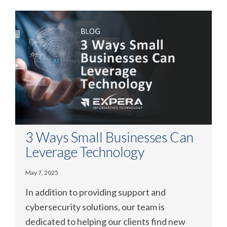
3 Ways Small Businesses Can
Leverage Technology
May 7, 2025
In addition to providing support and
cybersecurity solutions, our team is
dedicated to helping our clients find new