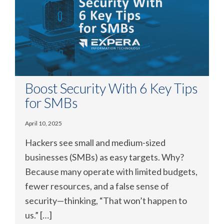
Boost Security With 6 Key Tips
for SMBs
April 10, 2025
Hackers see small and medium-sized
businesses (SMBs) as easy targets. Why?
Because many operate with limited budgets,
fewer resources, and a false sense of
security—thinking, “That won’t happen to
us.” […]