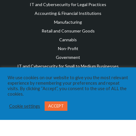
IT and Cybersecurity for Legal Practices
Accounting & Financial Institutions
Manufacturing
Retail and Consumer Goods
Cannabis
Non-Profit
Government
IT and Cybersecurity for Small to Medium Businesses
OUR TEAM
We use cookies on our website to give you the most relevant
Leadership Team
experience by remembering your preferences and repeat
visits. By clicking “Accept”, you consent to the use of ALL the
Awards & Recognition
cookies.
Career Opportunities
Cookie settings
ACCEPT
RESOURCES
COVID Resources
News