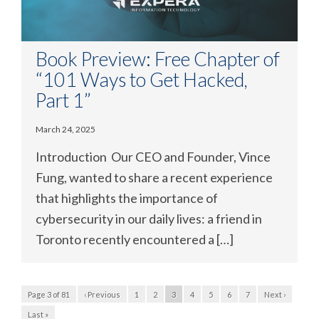
Book Preview: Free Chapter of
“101 Ways to Get Hacked,
Part 1”
March 24, 2025
Introduction Our CEO and Founder, Vince
Fung, wanted to share a recent experience
that highlights the importance of
cybersecurity in our daily lives: a friend in
Toronto recently encountered a […]
Page 3 of 81
‹ Previous
1
2
3
4
5
6
7
Next ›
Last »