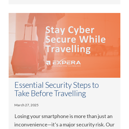
Essential Security Steps to
Take Before Travelling
March 27, 2025
Losing your smartphone is more than just an
inconvenience—it’s a major security risk. Our