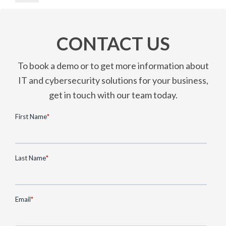
CONTACT US
To book a demo or to get more information about
IT and cybersecurity solutions for your business,
get in touch with our team today.