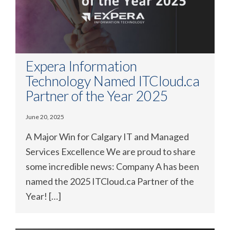
Expera Information
Technology Named ITCloud.ca
Partner of the Year 2025
June 20, 2025
A Major Win for Calgary IT and Managed
Services Excellence We are proud to share
some incredible news: Company A has been
named the 2025 ITCloud.ca Partner of the
Year! […]