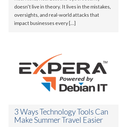
doesn’t live in theory. It lives in the mistakes,
oversights, and real-world attacks that
impact businesses every […]
3 Ways Technology Tools Can
Make Summer Travel Easier