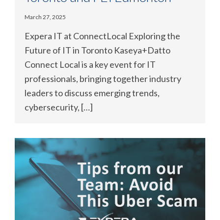
March 27, 2025
Expera IT at ConnectLocal Exploring the
Future of IT in Toronto Kaseya+Datto
Connect Local is a key event for IT
professionals, bringing together industry
leaders to discuss emerging trends,
cybersecurity, […]