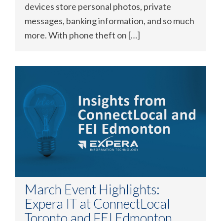
devices store personal photos, private
messages, banking information, and so much
more. With phone theft on […]
March Event Highlights:
Expera IT at ConnectLocal
Toronto and FEI Edmonton