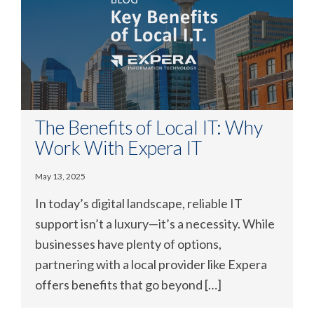
The Benefits of Local IT: Why
Work With Expera IT
May 13, 2025
In today’s digital landscape, reliable IT
support isn’t a luxury—it’s a necessity. While
businesses have plenty of options,
partnering with a local provider like Expera
offers benefits that go beyond […]