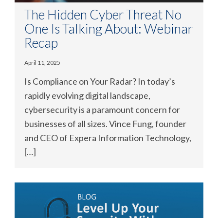
The Hidden Cyber Threat No
One Is Talking About: Webinar
Recap
April 11, 2025
Is Compliance on Your Radar? In today’s
rapidly evolving digital landscape,
cybersecurity is a paramount concern for
businesses of all sizes. Vince Fung, founder
and CEO of Expera Information Technology,
[…]