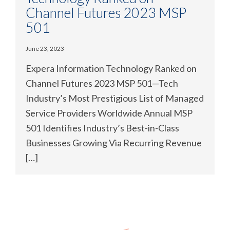
Channel Futures 2023 MSP
501
June 23, 2023
Expera Information Technology Ranked on
Channel Futures 2023 MSP 501—Tech
Industry’s Most Prestigious List of Managed
Service Providers Worldwide Annual MSP
501 Identifies Industry’s Best-in-Class
Businesses Growing Via Recurring Revenue
[…]