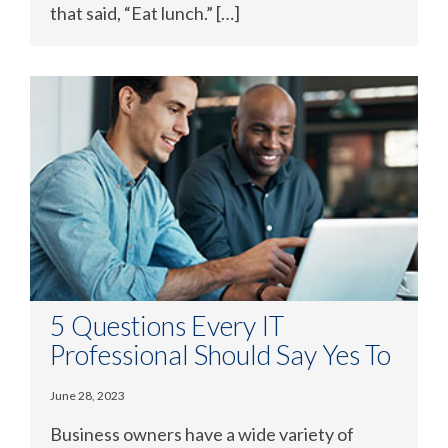
that said, “Eat lunch.” […]
5 Questions Every IT
Professional Should Say Yes To
June 28, 2023
Business owners have a wide variety of