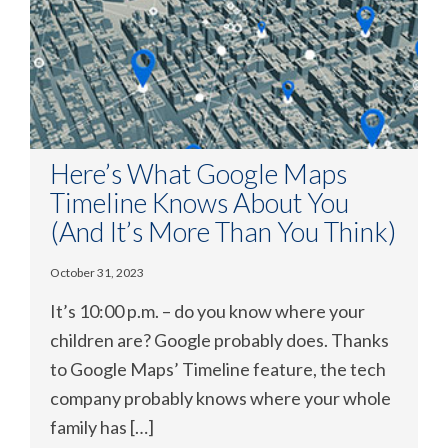
Here’s What Google Maps
Timeline Knows About You
(And It’s More Than You Think)
October 31, 2023
It’s 10:00 p.m. – do you know where your
children are? Google probably does. Thanks
to Google Maps’ Timeline feature, the tech
company probably knows where your whole
family has […]