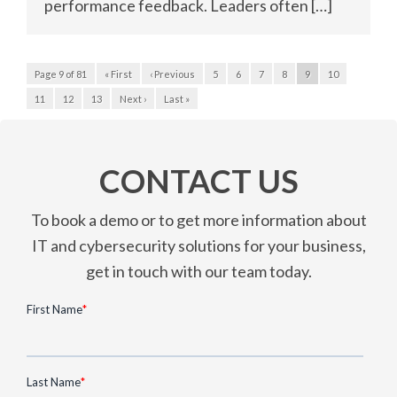
performance feedback. Leaders often […]
Page 9 of 81
« First
‹ Previous
5
6
7
8
9
10
11
12
13
Next ›
Last »
CONTACT US
To book a demo or to get more information about
IT and cybersecurity solutions for your business,
get in touch with our team today.