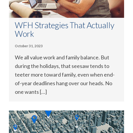
WFH Strategies That Actually
Work
October 31, 2023
We all value work and family balance. But
during the holidays, that seesaw tends to
teeter more toward family, even when end-
of-year deadlines hang over our heads. No
one wants […]