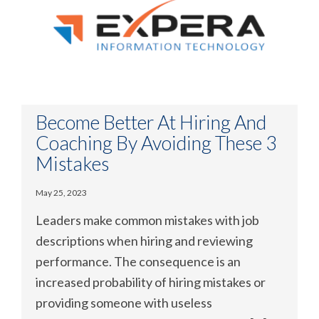
Become Better At Hiring And
Coaching By Avoiding These 3
Mistakes
May 25, 2023
Leaders make common mistakes with job
descriptions when hiring and reviewing
performance. The consequence is an
increased probability of hiring mistakes or
providing someone with useless