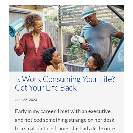
Is Work Consuming Your Life?
Get Your Life Back
June 28, 2023
Early in my career, I met with an executive
and noticed something strange on her desk.
In a small picture frame, she had a little note