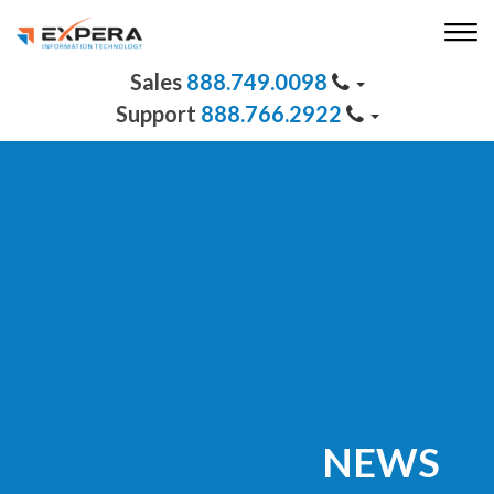
888.749.0098
888.766.2922
NEWS