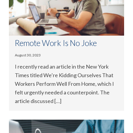
Remote Work Is No Joke
August 30, 2023
I recently read an article in the New York
Times titled We’re Kidding Ourselves That
Workers Perform Well From Home, which I
felt urgently needed a counterpoint. The
article discussed […]