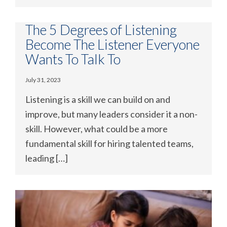
The 5 Degrees of Listening
Become The Listener Everyone
Wants To Talk To
July 31, 2023
Listening is a skill we can build on and
improve, but many leaders consider it a non-
skill. However, what could be a more
fundamental skill for hiring talented teams,
leading […]