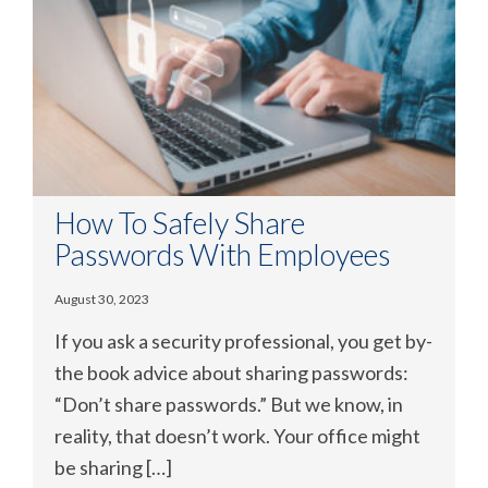
How To Safely Share
Passwords With Employees
August 30, 2023
If you ask a security professional, you get by-
the book advice about sharing passwords:
“Don’t share passwords.” But we know, in
reality, that doesn’t work. Your office might
be sharing […]