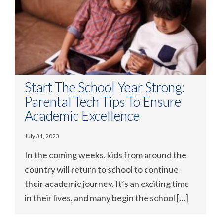
Start The School Year Strong:
Parental Tech Tips To Ensure
Academic Excellence
July 31, 2023
In the coming weeks, kids from around the
country will return to school to continue
their academic journey. It’s an exciting time
in their lives, and many begin the school […]