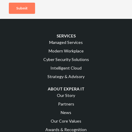
SERVICES
Managed Services
Modern Workplace
Cyber Security Solutions
Intelligent Cloud
Strategy & Advisory
ABOUT EXPERA IT
Our Story
Partners
News
Our Core Values
Awards & Recognition