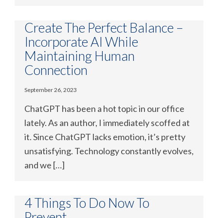
Create The Perfect Balance –
Incorporate AI While
Maintaining Human
Connection
September 26, 2023
ChatGPT has been a hot topic in our office
lately. As an author, I immediately scoffed at
it. Since ChatGPT lacks emotion, it’s pretty
unsatisfying. Technology constantly evolves,
and we […]
4 Things To Do Now To
Prevent