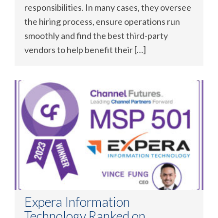
responsibilities. In many cases, they oversee
the hiring process, ensure operations run
smoothly and find the best third-party
vendors to help benefit their […]
Expera Information
Technology Ranked on