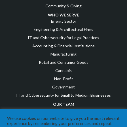
Community & Giving
WHO WE SERVE
Energy Sector
Engineering & Architectural Firms
IT and Cybersecurity for Legal Practices
Accounting & Financial Institutions
Manufacturing
Retail and Consumer Goods
Cannabis
Non-Profit
Government
IT and Cybersecurity for Small to Medium Businesses
OUR TEAM
Leadership Team
We use cookies on our website to give you the most relevant
Awards & Recognition
experience by remembering your preferences and repeat
Career Opportunities