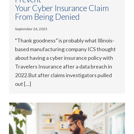
Your Cyber Insurance Claim
From Being Denied
September 26, 2023
“Thank goodness” is probably what Illinois-
based manufacturing company ICS thought
about having a cyber insurance policy with
Travelers Insurance after a data breach in
2022.But after claims investigators pulled
out […]